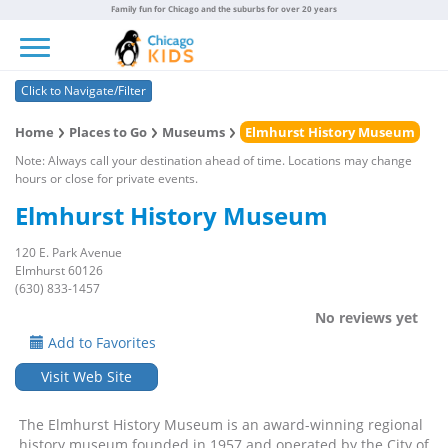
Family fun for Chicago and the suburbs for over 20 years
Toggle navigation
Click to Navigate/Filter
Home
Places to Go
Museums
Elmhurst History Museum
Note: Always call your destination ahead of time. Locations may change
hours or close for private events.
Elmhurst History Museum
120 E. Park Avenue
Elmhurst 60126
(630) 833-1457
No reviews yet
Add to Favorites
Visit Web Site
The Elmhurst History Museum is an award-winning regional
history museum founded in 1957 and operated by the City of