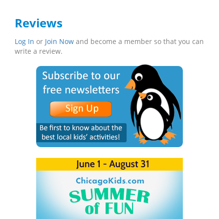
Reviews
Log In
or
Join Now
and become a member so that you can
write a review.