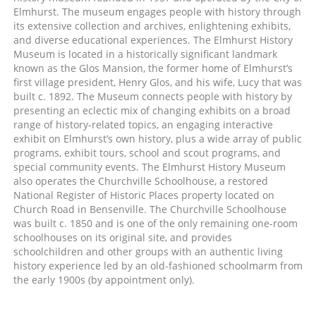
Elmhurst. The museum engages people with history through
its extensive collection and archives, enlightening exhibits,
and diverse educational experiences. The Elmhurst History
Museum is located in a historically significant landmark
known as the Glos Mansion, the former home of Elmhurst’s
first village president, Henry Glos, and his wife, Lucy that was
built c. 1892. The Museum connects people with history by
presenting an eclectic mix of changing exhibits on a broad
range of history-related topics, an engaging interactive
exhibit on Elmhurst’s own history, plus a wide array of public
programs, exhibit tours, school and scout programs, and
special community events. The Elmhurst History Museum
also operates the Churchville Schoolhouse, a restored
National Register of Historic Places property located on
Church Road in Bensenville. The Churchville Schoolhouse
was built c. 1850 and is one of the only remaining one-room
schoolhouses on its original site, and provides
schoolchildren and other groups with an authentic living
history experience led by an old-fashioned schoolmarm from
the early 1900s (by appointment only).