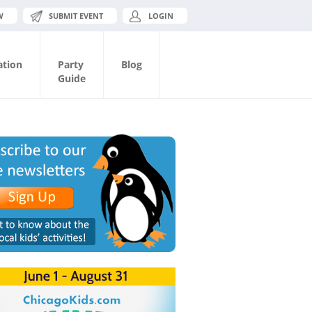
W
SUBMIT EVENT
LOGIN
ation
Party
Blog
Guide