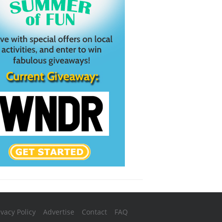
ivacy Policy
Advertise
Contact
FAQ