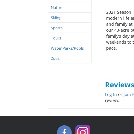
Nature
2021 Season i
Skiing
modern life 
and family at
Sports
our 40-acre p
family’s day a
Tours
weekends to t
pace.
Water Parks/Pools
Zoos
Review
Log In
or
Join
review.