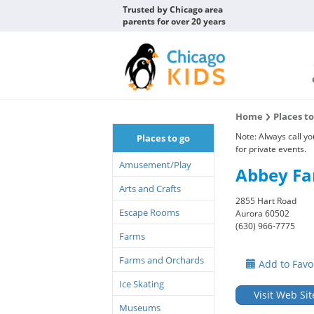
Trusted by Chicago area
parents for over 20 years
Home
Places t
Note: Always call y
Places to go
for private events.
Amusement/Play
Abbey F
Arts and Crafts
2855 Hart Road
Escape Rooms
Aurora 60502
(630) 966-7775
Farms
Farms and Orchards
Add to Favo
Ice Skating
Visit Web Sit
Museums