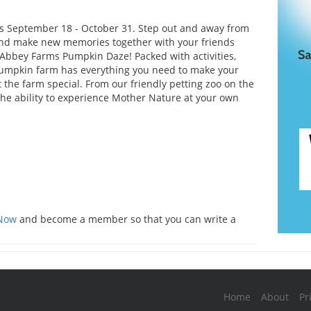
s September 18 - October 31. Step out and away from
and make new memories together with your friends
 Abbey Farms Pumpkin Daze! Packed with activities,
umpkin farm has everything you need to make your
t the farm special. From our friendly petting zoo on the
he ability to experience Mother Nature at your own
s
 Now
and become a member so that you can write a
Home
About
Pr