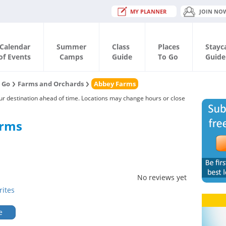
MY PLANNER
JOIN NO
Calendar
Summer
Class
Places
Stayc
of Events
Camps
Guide
To Go
Guide
o Go
Farms and Orchards
Abbey Farms
our destination ahead of time. Locations may change hours or close
arms
No reviews yet
rites
e