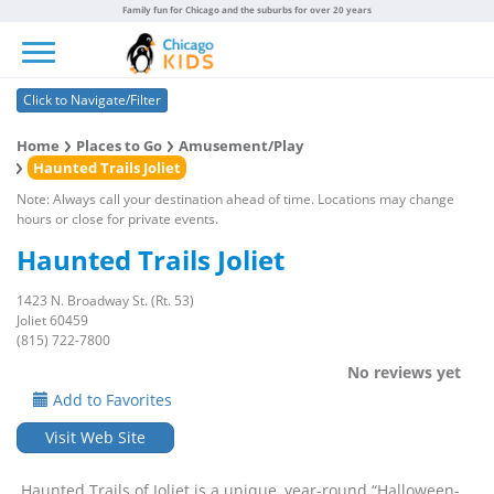
Family fun for Chicago and the suburbs for over 20 years
Toggle navigation
Click to Navigate/Filter
Home
Places to Go
Amusement/Play
Haunted Trails Joliet
Note: Always call your destination ahead of time. Locations may change
hours or close for private events.
Haunted Trails Joliet
1423 N. Broadway St. (Rt. 53)
Joliet 60459
(815) 722-7800
No reviews yet
Add to Favorites
Visit Web Site
Haunted Trails of Joliet is a unique, year-round “Halloween-