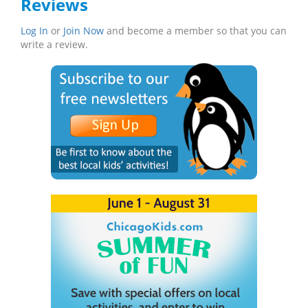
Reviews
Log In
or
Join Now
and become a member so that you can
write a review.