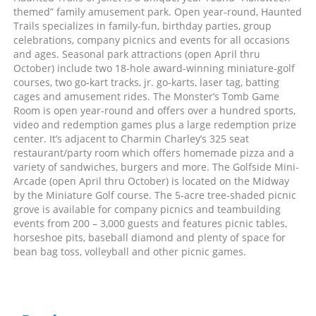
themed” family amusement park. Open year-round, Haunted
Trails specializes in family-fun, birthday parties, group
celebrations, company picnics and events for all occasions
and ages. Seasonal park attractions (open April thru
October) include two 18-hole award-winning miniature-golf
courses, two go-kart tracks, jr. go-karts, laser tag, batting
cages and amusement rides. The Monster’s Tomb Game
Room is open year-round and offers over a hundred sports,
video and redemption games plus a large redemption prize
center. It’s adjacent to Charmin Charley’s 325 seat
restaurant/party room which offers homemade pizza and a
variety of sandwiches, burgers and more. The Golfside Mini-
Arcade (open April thru October) is located on the Midway
by the Miniature Golf course. The 5-acre tree-shaded picnic
grove is available for company picnics and teambuilding
events from 200 – 3,000 guests and features picnic tables,
horseshoe pits, baseball diamond and plenty of space for
bean bag toss, volleyball and other picnic games.