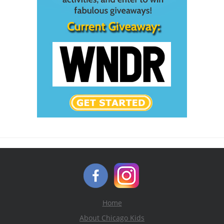
Home
About Chicago Kids