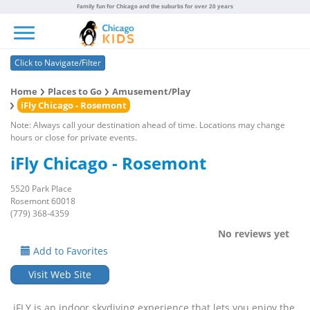
Family fun for Chicago and the suburbs for over 20 years
Toggle navigation
Click to Navigate/Filter
Home
Places to Go
Amusement/Play
iFly Chicago - Rosemont
Note: Always call your destination ahead of time. Locations may change
hours or close for private events.
iFly Chicago - Rosemont
5520 Park Place
Rosemont 60018
(779) 368-4359
No reviews yet
Add to Favorites
Visit Web Site
iFLY is an indoor skydiving experience that lets you enjoy the