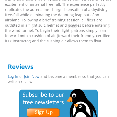
excitement of an aerial free-fall. The experience perfectly
replicates the adrenaline-charged sensation of a skydiving
free-fall while eliminating the daunting leap out of an
airplane. Following a brief training session, all fliers are
outfitted in a flight suit, helmet and goggles before entering
the wind tunnel. To begin their flight, patrons simply lean
forward onto a cushion of air (toward their friendly, certified
iFLY instructor) and the rushing air allows them to float.
Reviews
Log In
or
Join Now
and become a member so that you can
write a review.