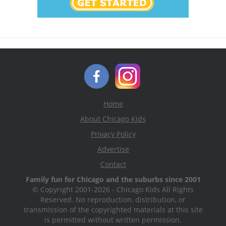
Home
About Chicago Kids
Privacy Policy
Advertise
Contact
Family fun for Chicago and the suburbs since 2001
© Copyright 2001-2026 - Chicago Kids All Rights
Reserved. No reproduction, distribution, or
transmission of the copyrighted materials at this site
is permitted without written permission.