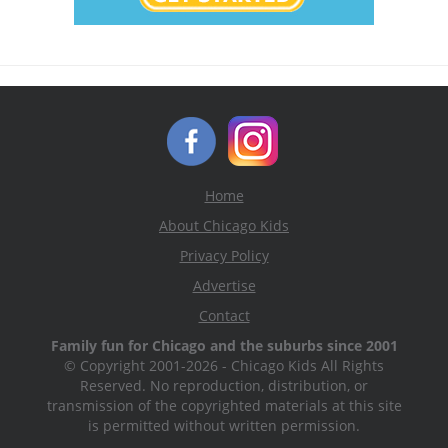
Home
About Chicago Kids
Privacy Policy
Advertise
Contact
Family fun for Chicago and the suburbs since 2001
© Copyright 2001-2026 - Chicago Kids All Rights
Reserved. No reproduction, distribution, or
transmission of the copyrighted materials at this site
is permitted without written permission.