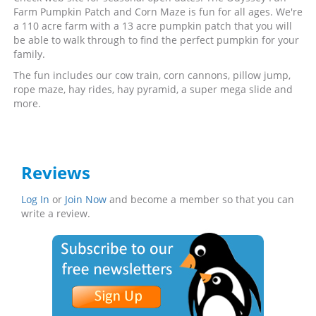
Farm Pumpkin Patch and Corn Maze is fun for all ages. We're
a 110 acre farm with a 13 acre pumpkin patch that you will
be able to walk through to find the perfect pumpkin for your
family.
The fun includes our cow train, corn cannons, pillow jump,
rope maze, hay rides, hay pyramid, a super mega slide and
more.
Reviews
Log In
or
Join Now
and become a member so that you can
write a review.