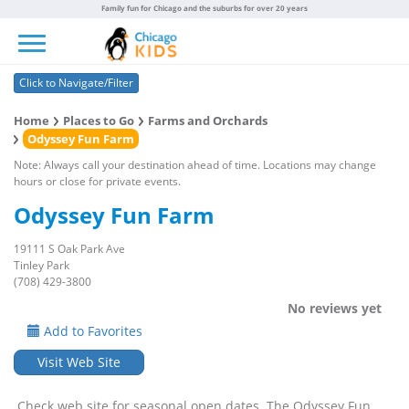
Family fun for Chicago and the suburbs for over 20 years
Toggle navigation
Click to Navigate/Filter
Home
Places to Go
Farms and Orchards
Odyssey Fun Farm
Note: Always call your destination ahead of time. Locations may change
hours or close for private events.
Odyssey Fun Farm
19111 S Oak Park Ave
Tinley Park
(708) 429-3800
No reviews yet
Add to Favorites
Visit Web Site
Check web site for seasonal open dates. The Odyssey Fun