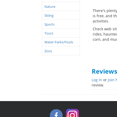
Nature
There's plent
Skiing
is free, and t
activities.
Sports
Check web sit
Tours
rides, haunte
corn, and mu
Water Parks/Pools
Zoos
Review
Log In
or
Join
review.