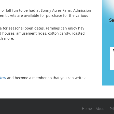
y of fall fun to be had at Sonny Acres Farm. Admission
hen tickets are available for purchase for the various
e for seasonal open dates. Families can enjoy hay
d houses, amusement rides, cotton candy, roasted
ch more.
s
 Now
and become a member so that you can write a
Home
About
Pr