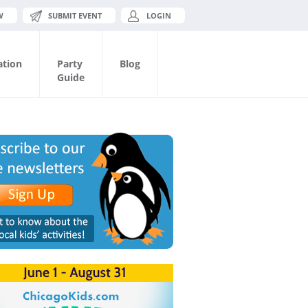
W
SUBMIT EVENT
LOGIN
ation
Party
Blog
Guide