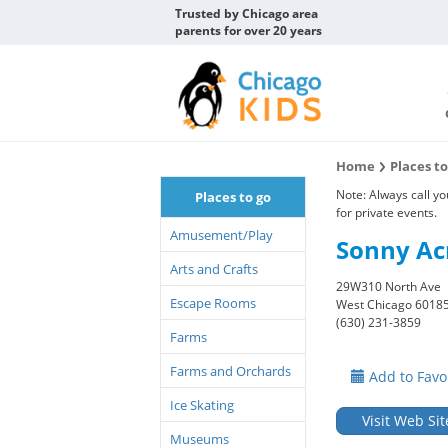
Trusted by Chicago area
parents for over 20 years
Home
Places t
Note: Always call y
Places to go
for private events.
Amusement/Play
Sonny Ac
Arts and Crafts
29W310 North Ave
Escape Rooms
West Chicago 6018
(630) 231-3859
Farms
Farms and Orchards
Add to Favo
Ice Skating
Visit Web Sit
Museums