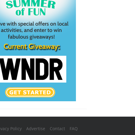
ivacy Policy
Advertise
Contact
FAQ