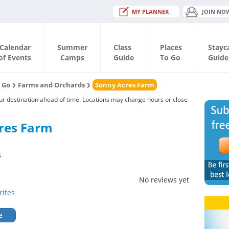
MY PLANNER
JOIN NO
Calendar
Summer
Class
Places
Stayc
of Events
Camps
Guide
To Go
Guide
o Go
Farms and Orchards
Sonny Acres Farm
our destination ahead of time. Locations may change hours or close
res Farm
5
No reviews yet
rites
e