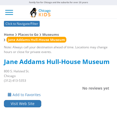
Family fun for Chicago and the suburbs for over 20 years
Toggle navigation
Click to Navigate/Filter
Home
Places to Go
Museums
Jane Addams Hull-House Museum
Note: Always call your destination ahead of time. Locations may change
hours or close for private events.
Jane Addams Hull-House Museum
800 S. Halsted St.
Chicago
(312) 413-5353
No reviews yet
Add to Favorites
Visit Web Site