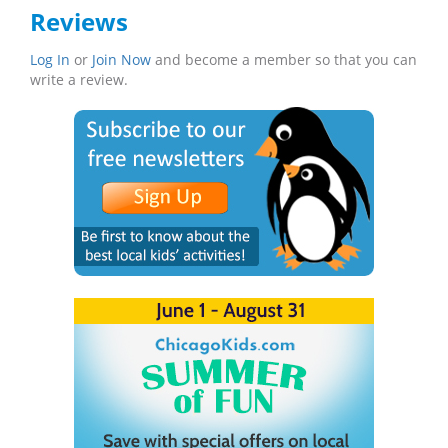
Reviews
Log In
or
Join Now
and become a member so that you can
write a review.