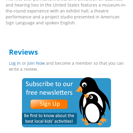
and hearing loss in the United States features a museum-in-
the-round experience with an exhibit hall, a theatre
performance and a project studio presented in American
Sign Language and spoken English.
Reviews
Log In
or
Join Now
and become a member so that you can
write a review.