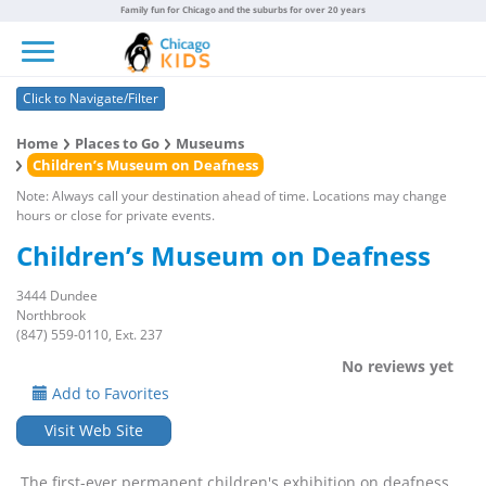
Family fun for Chicago and the suburbs for over 20 years
Toggle navigation
Click to Navigate/Filter
Home
Places to Go
Museums
Children’s Museum on Deafness
Note: Always call your destination ahead of time. Locations may change
hours or close for private events.
Children’s Museum on Deafness
3444 Dundee
Northbrook
(847) 559-0110, Ext. 237
No reviews yet
Add to Favorites
Visit Web Site
The first-ever permanent children's exhibition on deafness