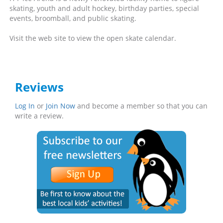
skating, youth and adult hockey, birthday parties, special
events, broomball, and public skating.
Visit the web site to view the open skate calendar.
Reviews
Log In
or
Join Now
and become a member so that you can
write a review.