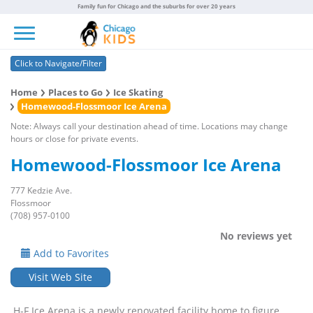
Family fun for Chicago and the suburbs for over 20 years
Toggle navigation
Click to Navigate/Filter
Home
Places to Go
Ice Skating
Homewood-Flossmoor Ice Arena
Note: Always call your destination ahead of time. Locations may change
hours or close for private events.
Homewood-Flossmoor Ice Arena
777 Kedzie Ave.
Flossmoor
(708) 957-0100
No reviews yet
Add to Favorites
Visit Web Site
H-F Ice Arena is a newly renovated facility home to figure