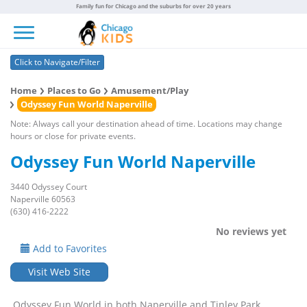
Family fun for Chicago and the suburbs for over 20 years
Toggle navigation
Click to Navigate/Filter
Home
Places to Go
Amusement/Play
Odyssey Fun World Naperville
Note: Always call your destination ahead of time. Locations may change
hours or close for private events.
Odyssey Fun World Naperville
3440 Odyssey Court
Naperville 60563
(630) 416-2222
No reviews yet
Add to Favorites
Visit Web Site
Odyssey Fun World in both Naperville and Tinley Park,