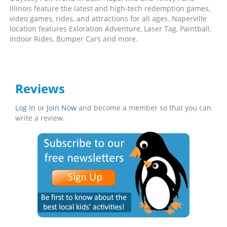
Illinois feature the latest and high-tech redemption games,
video games, rides, and attractions for all ages. Naperville
location features Exloration Adventure, Laser Tag, Paintball,
Indoor Rides, Bumper Cars and more.
Reviews
Log In
or
Join Now
and become a member so that you can
write a review.