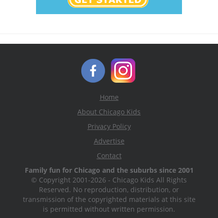
Home
About Chicago Kids
Privacy Policy
Advertise
Contact
Family fun for Chicago and the suburbs since 2001
© Copyright 2001-2026 - Chicago Kids All Rights
Reserved. No reproduction, distribution, or
transmission of the copyrighted materials at this site
is permitted without written permission.