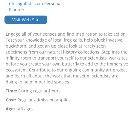
ChicagoKids.com Personal
Planner
Visit Web Site
Engage all of your senses and find inspiration to take action.
Test your knowledge of local frog calls, help pluck invasive
buckthorn, and get an up close look at rarely seen
specimens from our natural history collections. Step into the
infinity room to transport yourself to our scientists' worksites
before you create your own butterfly to add to the immersive
ecosystem. Contribute to our ongoing community art project
and learn all about the work that museum scientists are
doing to help imperiled species.
Time:
During regular hours
Cost:
Regular admission applies
Ages:
All ages