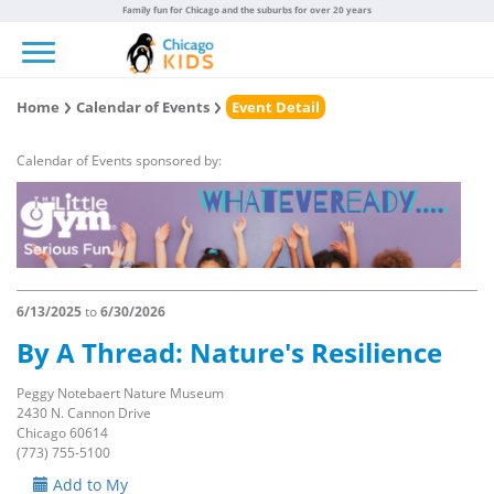
Family fun for Chicago and the suburbs for over 20 years
Toggle navigation
Home
Calendar of Events
Event Detail
Calendar of Events sponsored by:
6/13/2025
to
6/30/2026
By A Thread: Nature's Resilience
Peggy Notebaert Nature Museum
2430 N. Cannon Drive
Chicago 60614
(773) 755-5100
Add to My