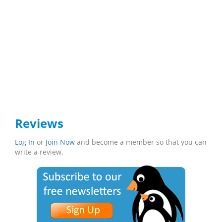
Reviews
Log In
or
Join Now
and become a member so that you can
write a review.