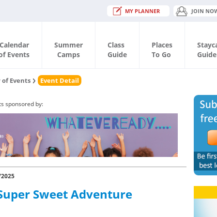
MY PLANNER
JOIN NO
Calendar
Summer
Class
Places
Stayc
of Events
Camps
Guide
To Go
Guide
 of Events
Event Detail
ts sponsored by:
/2025
Super Sweet Adventure