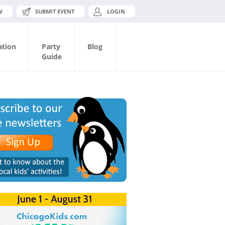
W
SUBMIT EVENT
LOGIN
ation
Party
Blog
Guide