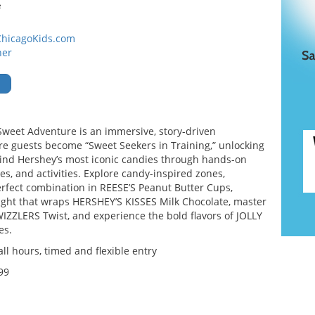
e
ChicagoKids.com
ner
weet Adventure is an immersive, story-driven
e guests become “Sweet Seekers in Training,” unlocking
nd Hershey’s most iconic candies through hands-on
s, and activities. Explore candy-inspired zones,
erfect combination in REESE’S Peanut Butter Cups,
ight that wraps HERSHEY’S KISSES Milk Chocolate, master
WIZZLERS Twist, and experience the bold flavors of JOLLY
es.
l hours, timed and flexible entry
99