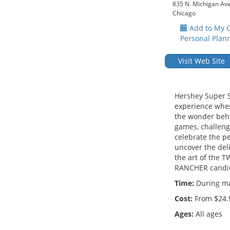
835 N. Michigan Av
Chicago
Add to My 
Personal Plan
Visit Web Site
Hershey Super S
experience wher
the wonder behi
games, challenge
celebrate the p
uncover the del
the art of the T
RANCHER candi
Time:
During mal
Cost:
From $24.
Ages:
All ages