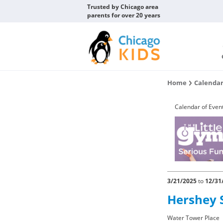
Trusted by Chicago area
parents for over 20 years
Home
Calendar
Calendar of Even
3/21/2025
to
12/31
Hershey 
Water Tower Place