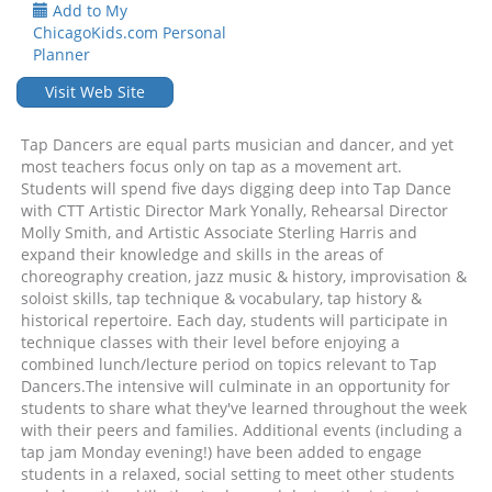
Add to My
ChicagoKids.com Personal
Planner
Visit Web Site
Tap Dancers are equal parts musician and dancer, and yet
most teachers focus only on tap as a movement art.
Students will spend five days digging deep into Tap Dance
with CTT Artistic Director Mark Yonally, Rehearsal Director
Molly Smith, and Artistic Associate Sterling Harris and
expand their knowledge and skills in the areas of
choreography creation, jazz music & history, improvisation &
soloist skills, tap technique & vocabulary, tap history &
historical repertoire. Each day, students will participate in
technique classes with their level before enjoying a
combined lunch/lecture period on topics relevant to Tap
Dancers.The intensive will culminate in an opportunity for
students to share what they've learned throughout the week
with their peers and families. Additional events (including a
tap jam Monday evening!) have been added to engage
students in a relaxed, social setting to meet other students