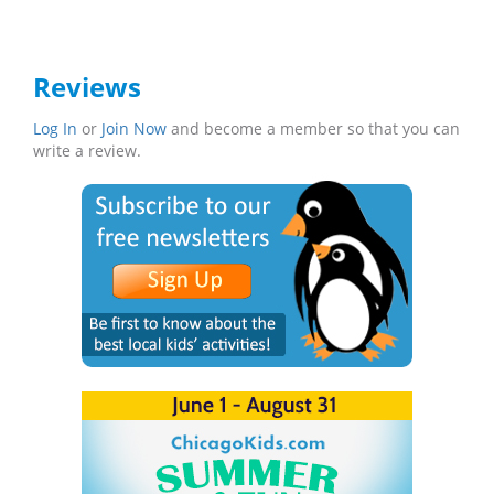
Reviews
Log In
or
Join Now
and become a member so that you can
write a review.