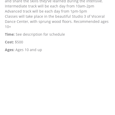
and share the skills they've learned during the intensive.
Intermediate track will be each day from 10am-2pm
Advanced track will be each day from 1pm-5pm
Classes will take place in the beautiful Studio 3 of Visceral
Dance Center, with sprung wood floors. Recommended ages
10+
Time:
See description for schedule
Cost:
$500
Ages:
Ages 10 and up