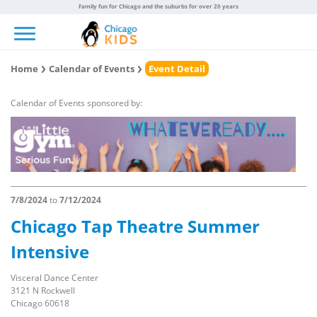
Family fun for Chicago and the suburbs for over 20 years
Toggle navigation
Home
Calendar of Events
Event Detail
Calendar of Events sponsored by:
7/8/2024
to
7/12/2024
Chicago Tap Theatre Summer
Intensive
Visceral Dance Center
3121 N Rockwell
Chicago 60618