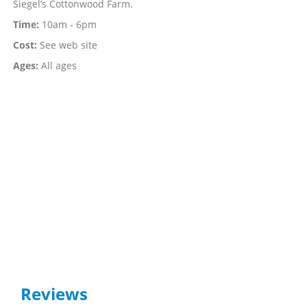
Siegel’s Cottonwood Farm.
Time:
10am - 6pm
Cost:
See web site
Ages:
All ages
Reviews