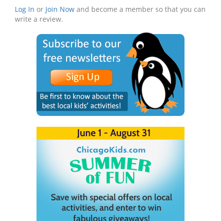
Log In
or
Join Now
and become a member so that you can
write a review.