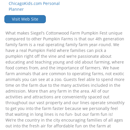
ChicagoKids.com Personal
Planner
Visit Web Site
What makes Siegel’s Cottonwood Farm Pumpkin Fest unique
compared to other Pumpkin Farms is that our 4th generation
family farm is a real operating family farm year-round. We
have a real Pumpkin Field where families can pick a
pumpkin right off the vine and we’re passionate about
educating and teaching young and old about farming, where
food comes from, and the importance of farmers. We have
farm animals that are common to operating farms, not exotic
animals you can see at a zoo. Guests feel able to spend more
time on the farm due to the many activities included in the
admission. More than any farm in the area. All of our
activities and attractions are conveniently spaced out
throughout our vast property and our lines operate smoothly
to get you into the farm faster because we personally feel
that waiting in long lines is no fun- but our farm fun is!
We’re the country in the city encouraging families of all ages
out into the fresh air for affordable fun on the farm at