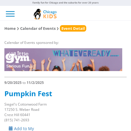
Family fun for Chicago and the suburbs for over 20 years
Toggle navigation
Home
Calendar of Events
Event Detail
Calendar of Events sponsored by:
9/20/2025
to
11/2/2025
Pumpkin Fest
Siegel's Cottonwood Farm
17250 S. Weber Road
Crest Hill 60441
(815) 741-2693
Add to My