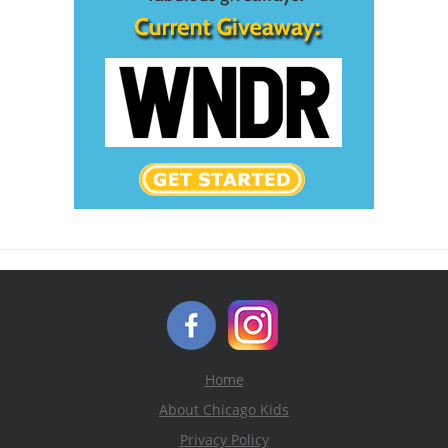
Home
About Chicago Kids
Privacy Policy