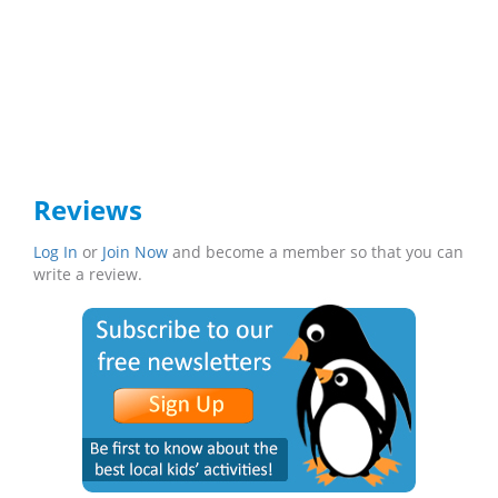
Reviews
Log In
or
Join Now
and become a member so that you can
write a review.