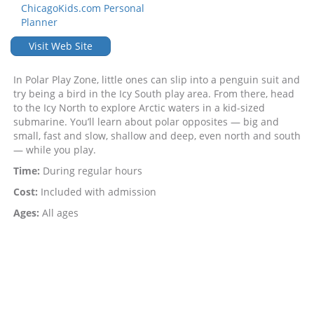
ChicagoKids.com Personal
Planner
Visit Web Site
In Polar Play Zone, little ones can slip into a penguin suit and
try being a bird in the Icy South play area. From there, head
to the Icy North to explore Arctic waters in a kid-sized
submarine. You’ll learn about polar opposites — big and
small, fast and slow, shallow and deep, even north and south
— while you play.
Time:
During regular hours
Cost:
Included with admission
Ages:
All ages