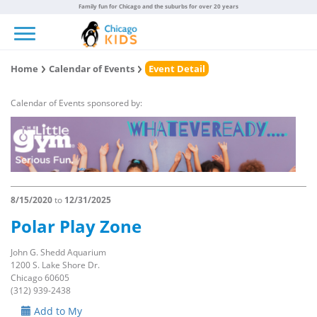
Family fun for Chicago and the suburbs for over 20 years
Toggle navigation
Home
Calendar of Events
Event Detail
Calendar of Events sponsored by:
8/15/2020
to
12/31/2025
Polar Play Zone
John G. Shedd Aquarium
1200 S. Lake Shore Dr.
Chicago 60605
(312) 939-2438
Add to My