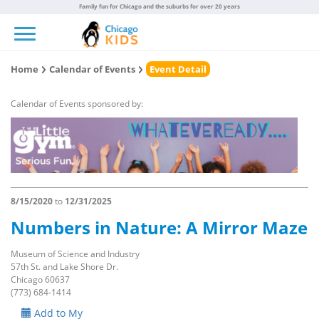
Family fun for Chicago and the suburbs for over 20 years
Toggle navigation
Home
Calendar of Events
Event Detail
Calendar of Events sponsored by:
8/15/2020
to
12/31/2025
Numbers in Nature: A Mirror Maze
Museum of Science and Industry
57th St. and Lake Shore Dr.
Chicago 60637
(773) 684-1414
Add to My