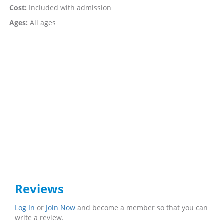
Cost:
Included with admission
Ages:
All ages
Reviews
Log In
or
Join Now
and become a member so that you can
write a review.