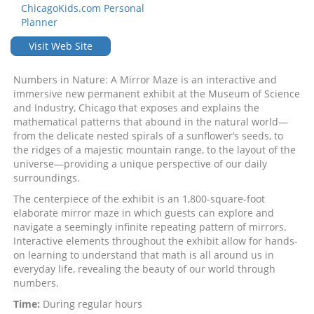
ChicagoKids.com Personal
Planner
Visit Web Site
Numbers in Nature: A Mirror Maze is an interactive and
immersive new permanent exhibit at the Museum of Science
and Industry, Chicago that exposes and explains the
mathematical patterns that abound in the natural world—
from the delicate nested spirals of a sunflower’s seeds, to
the ridges of a majestic mountain range, to the layout of the
universe—providing a unique perspective of our daily
surroundings.
The centerpiece of the exhibit is an 1,800-square-foot
elaborate mirror maze in which guests can explore and
navigate a seemingly infinite repeating pattern of mirrors.
Interactive elements throughout the exhibit allow for hands-
on learning to understand that math is all around us in
everyday life, revealing the beauty of our world through
numbers.
Time:
During regular hours