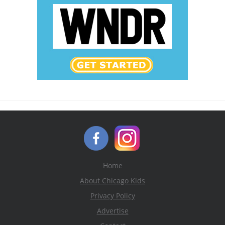
Home
About Chicago Kids
Privacy Policy
Advertise