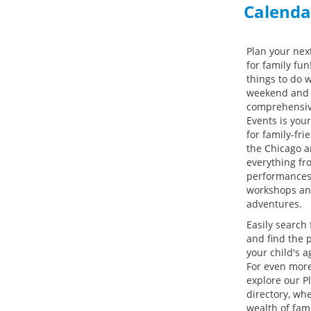
Calenda
Plan your next
for family fun
things to do w
weekend and 
comprehensiv
Events is you
for family-frie
the Chicago a
everything fr
performances 
workshops an
adventures.
Easily search 
and find the p
your child's a
For even more
explore our P
directory, whe
wealth of fami