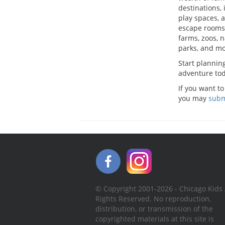
destinations, 
play spaces,
escape rooms
farms, zoos, 
parks, and mo
Start plannin
adventure tod
If you want to
you may
subm
© Copyright 2001-2026 - Chicago Kids 
Rights Reserved. No reproduction,
distribution, or transmission of the
copyrighted materials at this site is