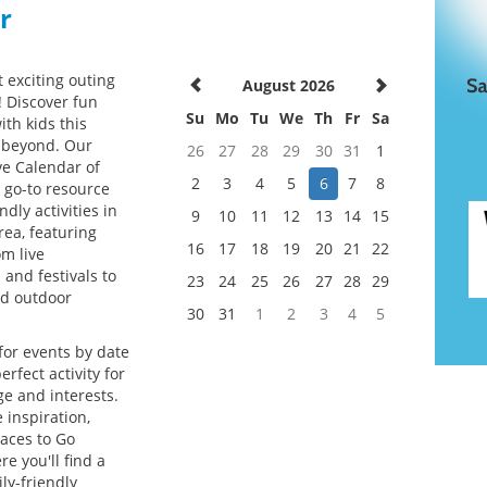
r
 exciting outing
August 2026
! Discover fun
Su
Mo
Tu
We
Th
Fr
Sa
ith kids this
beyond. Our
26
27
28
29
30
31
1
e Calendar of
2
3
4
5
6
7
8
r go-to resource
ndly activities in
9
10
11
12
13
14
15
rea, featuring
16
17
18
19
20
21
22
om live
and festivals to
23
24
25
26
27
28
29
d outdoor
30
31
1
2
3
4
5
for events by date
erfect activity for
ge and interests.
 inspiration,
laces to Go
re you'll find a
ly-friendly