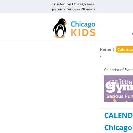
Trusted by Chicago area
parents for over 20 years
Home
Calenda
.
Calendar of Even
CALEND
Chicago