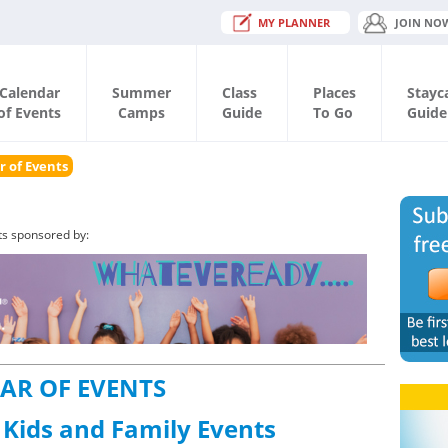
MY PLANNER
JOIN NO
Calendar
Summer
Class
Places
Stayc
of Events
Camps
Guide
To Go
Guide
r of Events
ts sponsored by:
AR OF EVENTS
 Kids and Family Events