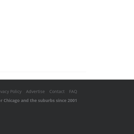
ivacy Policy
Advertise
Contact
FAQ
or Chicago and the suburbs since 2001