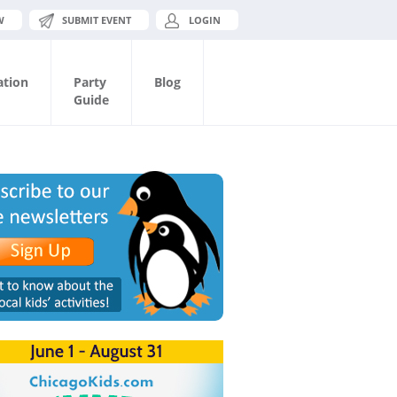
W
SUBMIT EVENT
LOGIN
ation
Party
Blog
Guide