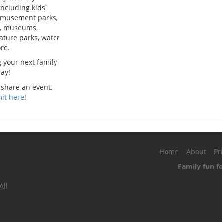
including kids'
 amusement parks,
, museums,
nature parks, water
re.
g your next family
ay!
 share an event,
it here
!
Home
About
Pr
Family fun f
All