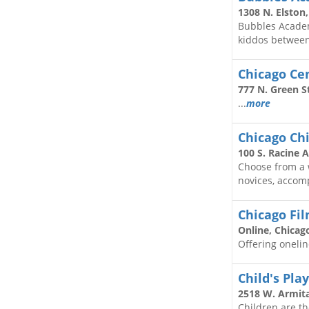
1308 N. Elston
Bubbles Academ
kiddos between 
Chicago Cen
777 N. Green St
...
more
Chicago Chi
100 S. Racine A
Choose from a w
novices, accomp
Chicago Fi
Online, Chicag
Offering oneline
Child's Pla
2518 W. Armita
Children are th