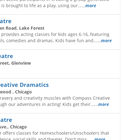
is brought to life as a play, using our......
more
atre
an Road, Lake Forest
 provides acting classes for kids ages 6-16, featuring
s, comedies and dramas. Kids have fun and......
more
eatre
reet, Glenview
eative Dramatics
wood , Chicago
bravery and creativity muscles with Compass Creative
gh our adventures in acting! Kids get their......
more
eatre
Ave., Chicago
r offers classes for Homeschoolers/Unschoolers that
ce, social skills and theater. Don't miss......
more