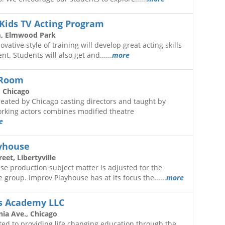
Kids TV Acting Program
, Elmwood Park
ative style of training will develop great acting skills
nt. Students will also get and......
more
 Room
 Chicago
eated by Chicago casting directors and taught by
orking actors combines modified theatre
e
yhouse
eet, Libertyville
e production subject matter is adjusted for the
 group. Improv Playhouse has at its focus the......
more
ts Academy LLC
nia Ave., Chicago
ed to providing life changing education through the