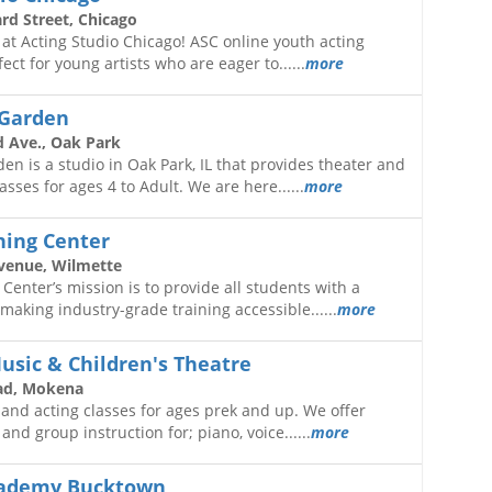
d Street, Chicago
o at Acting Studio Chicago! ASC online youth acting
ect for young artists who are eager to......
more
 Garden
 Ave., Oak Park
en is a studio in Oak Park, IL that provides theater and
sses for ages 4 to Adult. We are here......
more
ning Center
venue, Wilmette
 Center’s mission is to provide all students with a
 making industry-grade training accessible......
more
usic & Children's Theatre
ad, Mokena
and acting classes for ages prek and up. We offer
and group instruction for; piano, voice......
more
cademy Bucktown