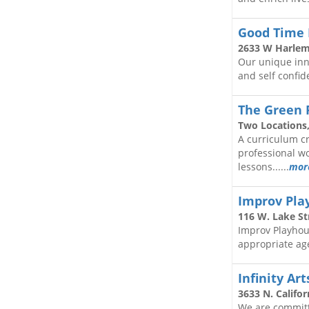
Good Time 
2633 W Harlem
Our unique innov
and self confide
The Green
Two Locations,
A curriculum cr
professional w
lessons......
mor
Improv Pla
116 W. Lake Str
Improv Playhous
appropriate age
Infinity Ar
3633 N. Califor
We are committ