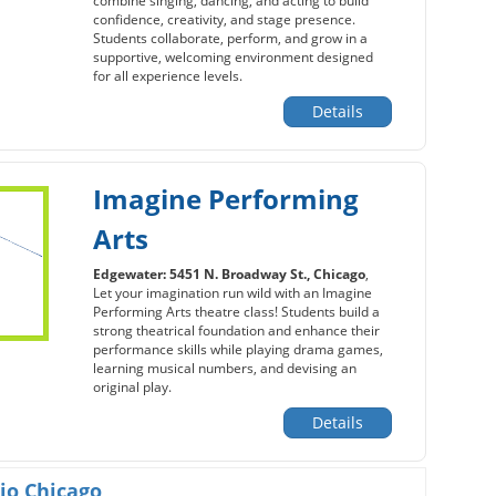
combine singing, dancing, and acting to build
confidence, creativity, and stage presence.
Students collaborate, perform, and grow in a
supportive, welcoming environment designed
for all experience levels.
Details
Imagine Performing
Arts
Edgewater: 5451 N. Broadway St., Chicago
,
Let your imagination run wild with an Imagine
Performing Arts theatre class! Students build a
strong theatrical foundation and enhance their
performance skills while playing drama games,
learning musical numbers, and devising an
original play.
Details
io Chicago