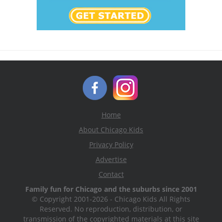
Home
About Chicago Kids
Privacy Policy
Advertise
Contact
Family fun for Chicago and the suburbs since 2001
© Copyright 2001-2026 - Chicago Kids All Rights
Reserved. No reproduction, distribution, or
transmission of the copyrighted materials at this site