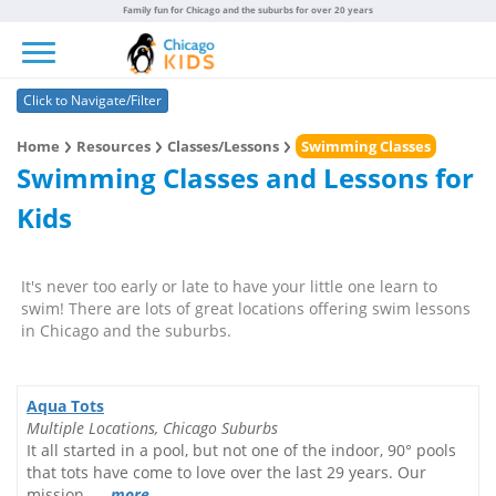
Family fun for Chicago and the suburbs for over 20 years
Toggle navigation
Click to Navigate/Filter
Home
Resources
Classes/Lessons
Swimming Classes
Swimming Classes and Lessons for
Kids
It's never too early or late to have your little one learn to
swim! There are lots of great locations offering swim lessons
in Chicago and the suburbs.
Aqua Tots
Multiple Locations, Chicago Suburbs
It all started in a pool, but not one of the indoor, 90° pools
that tots have come to love over the last 29 years. Our
mission......
more