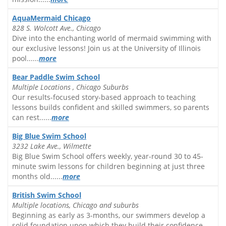
AquaMermaid Chicago
828 S. Wolcott Ave., Chicago
Dive into the enchanting world of mermaid swimming with
our exclusive lessons! Join us at the University of Illinois
pool......
more
Bear Paddle Swim School
Multiple Locations , Chicago Suburbs
Our results-focused story-based approach to teaching
lessons builds confident and skilled swimmers, so parents
can rest......
more
Big Blue Swim School
3232 Lake Ave., Wilmette
Big Blue Swim School offers weekly, year-round 30 to 45-
minute swim lessons for children beginning at just three
months old......
more
British Swim School
Multiple locations, Chicago and suburbs
Beginning as early as 3-months, our swimmers develop a
solid foundation upon which they build their confidence