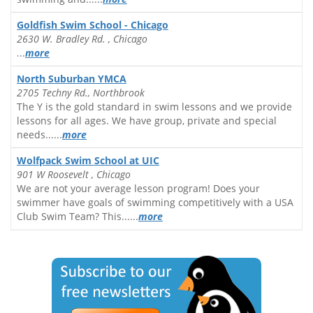
Goldfish Swim School - Chicago
2630 W. Bradley Rd. , Chicago
...
more
North Suburban YMCA
2705 Techny Rd., Northbrook
The Y is the gold standard in swim lessons and we provide
lessons for all ages. We have group, private and special
needs......
more
Wolfpack Swim School at UIC
901 W Roosevelt , Chicago
We are not your average lesson program! Does your
swimmer have goals of swimming competitively with a USA
Club Swim Team? This......
more