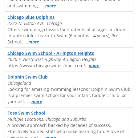
and swimming......
more
Chicago Blue Dolphins
2222 N. Elston Ave., Chicago
Offers swimming classes for students of all ages, include
infant/toddler Learn-to-Swim (6 months - 4 years), Pre-
School......
more
Chicago Swim School - Arlington Heights
2020 E. Northwest Highway, Arlington Heights
https://www.chicagoswimschool.com/...
more
Dolphin Swim Club
Chicagoland
Looking for amazing swimming lessons? Dolphin Swim Club
is a premier swim school for your infant, toddler, child, or
yourself......
more
Foss Swim School
Multiple Locations, Chicago and Suburbs
A proven approach backed by decades of success.
Effectively trained staff who make learning fun. A love of
swimming and......
more