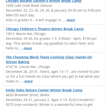
Chicago Botanic Garden's Winter Break Camp
1000 Lake Cook Road, Glencoe
December 22, 23, 26, 29, 30, & January 29:30 am to 3:00 pm,
$84/105 each day.
Kids in grades K – 4 will engage in......
more
Chicago Children's Theatre Winter Break Camp
100 S. Racine Ave, Chicago
December 29-30, for grades 1-5. 9:30am - 4pm. $100 per
day. This winter break, say goodbye to cabin fever and
hello to......
more
The Chopping Block Teens Cooking Class: Hands-On
Winter Baking
4747 N. Lincoln Ave., Chicago
December 26, 29-31. Teens, ages 13-17 , are invited to join
us for a fun hands-on class where you get to eat what you
make in......
more
Emily Oaks Nature Center Winter Break Camp
4650 Brummel Street, Skokie
December 29-31, January 2. Ages 5-10. $220 (resident) /
$275 (non-resident). Winter is a wonderful time to get