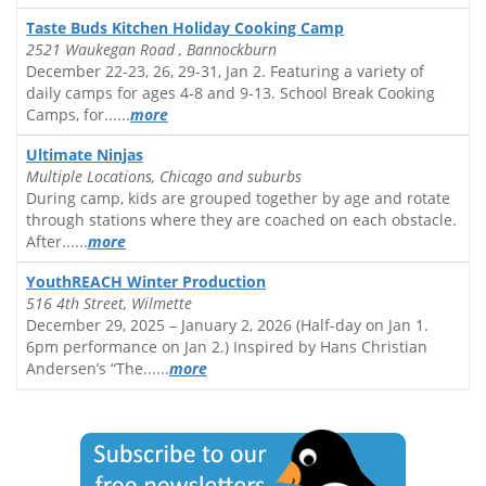
Taste Buds Kitchen Holiday Cooking Camp
2521 Waukegan Road , Bannockburn
December 22-23, 26, 29-31, Jan 2. Featuring a variety of
daily camps for ages 4-8 and 9-13. School Break Cooking
Camps, for......
more
Ultimate Ninjas
Multiple Locations, Chicago and suburbs
During camp, kids are grouped together by age and rotate
through stations where they are coached on each obstacle.
After......
more
YouthREACH Winter Production
516 4th Street, Wilmette
December 29, 2025 – January 2, 2026 (Half-day on Jan 1.
6pm performance on Jan 2.) Inspired by Hans Christian
Andersen’s “The......
more