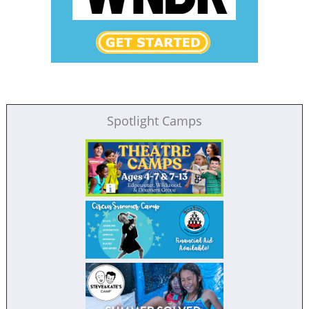
Spotlight Camps