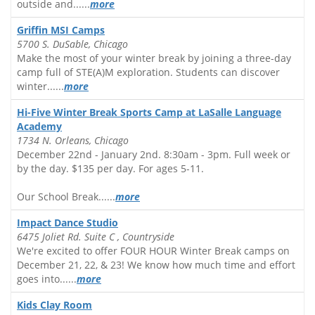
outside and......
more
Griffin MSI Camps
5700 S. DuSable, Chicago
Make the most of your winter break by joining a three-day
camp full of STE(A)M exploration. Students can discover
winter......
more
Hi-Five Winter Break Sports Camp at LaSalle Language
Academy
1734 N. Orleans, Chicago
December 22nd - January 2nd. 8:30am - 3pm. Full week or
by the day. $135 per day. For ages 5-11.
Our School Break......
more
Impact Dance Studio
6475 Joliet Rd. Suite C , Countryside
We're excited to offer FOUR HOUR Winter Break camps on
December 21, 22, & 23! We know how much time and effort
goes into......
more
Kids Clay Room