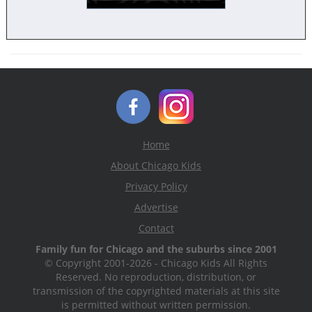
Home
About Chicago Kids
Privacy Policy
Advertise
Contact
Family fun for Chicago and the suburbs since 2001
© Copyright 2001-2026 - Chicago Kids All Rights
Reserved. No reproduction, distribution, or
transmission of the copyrighted materials at this site
is permitted without written permission.