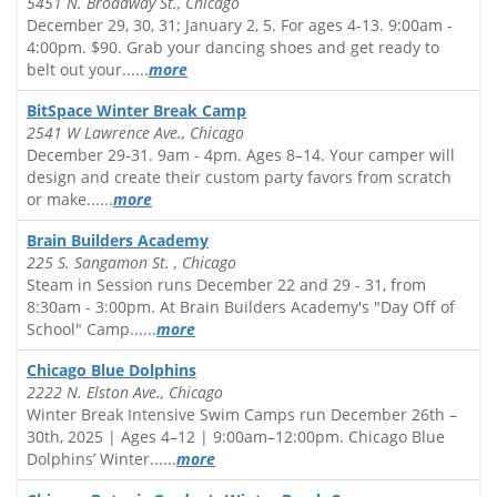
5451 N. Broadway St., Chicago
December 29, 30, 31; January 2, 5. For ages 4-13. 9:00am -
4:00pm. $90. Grab your dancing shoes and get ready to
belt out your......
more
BitSpace Winter Break Camp
2541 W Lawrence Ave., Chicago
December 29-31. 9am - 4pm. Ages 8–14. Your camper will
design and create their custom party favors from scratch
or make......
more
Brain Builders Academy
225 S. Sangamon St. , Chicago
Steam in Session runs December 22 and 29 - 31, from
8:30am - 3:00pm. At Brain Builders Academy's "Day Off of
School" Camp......
more
Chicago Blue Dolphins
2222 N. Elston Ave., Chicago
Winter Break Intensive Swim Camps run December 26th –
30th, 2025 | Ages 4–12 | 9:00am–12:00pm. Chicago Blue
Dolphins’ Winter......
more