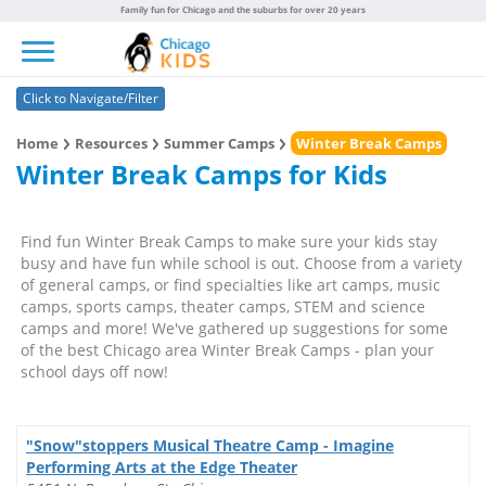
Family fun for Chicago and the suburbs for over 20 years
Toggle navigation
Click to Navigate/Filter
Home
Resources
Summer Camps
Winter Break Camps
Winter Break Camps for Kids
Find fun Winter Break Camps to make sure your kids stay
busy and have fun while school is out. Choose from a variety
of general camps, or find specialties like art camps, music
camps, sports camps, theater camps, STEM and science
camps and more! We've gathered up suggestions for some
of the best Chicago area Winter Break Camps - plan your
school days off now!
"Snow"stoppers Musical Theatre Camp - Imagine
Performing Arts at the Edge Theater