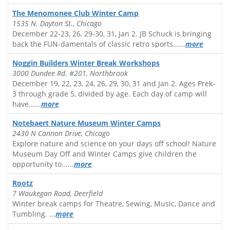
The Menomonee Club Winter Camp
1535 N. Dayton St., Chicago
December 22-23, 26, 29-30, 31, Jan 2. JB Schuck is bringing
back the FUN-damentals of classic retro sports......
more
Noggin Builders Winter Break Workshops
3000 Dundee Rd. #201, Northbrook
December 19, 22, 23, 24, 26, 29, 30, 31 and Jan 2. Ages Prek-
3 through grade 5, divided by age. Each day of camp will
have......
more
Notebaert Nature Museum Winter Camps
2430 N Cannon Drive, Chicago
Explore nature and science on your days off school! Nature
Museum Day Off and Winter Camps give children the
opportunity to......
more
Rootz
7 Waukegan Road, Deerfield
Winter break camps for Theatre, Sewing, Music, Dance and
Tumbling. ...
more