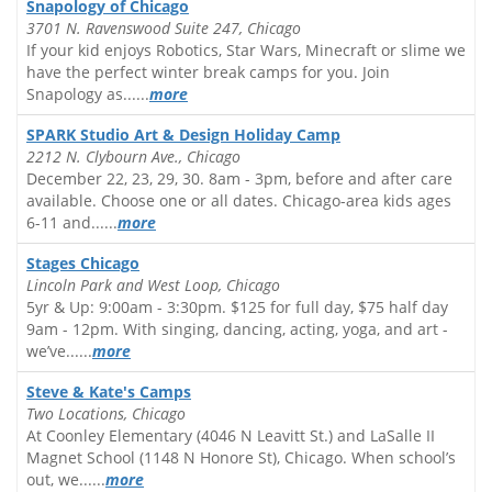
Snapology of Chicago
3701 N. Ravenswood Suite 247, Chicago
If your kid enjoys Robotics, Star Wars, Minecraft or slime we
have the perfect winter break camps for you. Join
Snapology as......
more
SPARK Studio Art & Design Holiday Camp
2212 N. Clybourn Ave., Chicago
December 22, 23, 29, 30. 8am - 3pm, before and after care
available. Choose one or all dates. Chicago-area kids ages
6-11 and......
more
Stages Chicago
Lincoln Park and West Loop, Chicago
5yr & Up: 9:00am - 3:30pm. $125 for full day, $75 half day
9am - 12pm. With singing, dancing, acting, yoga, and art -
we’ve......
more
Steve & Kate's Camps
Two Locations, Chicago
At Coonley Elementary (4046 N Leavitt St.) and LaSalle II
Magnet School (1148 N Honore St), Chicago. When school’s
out, we......
more