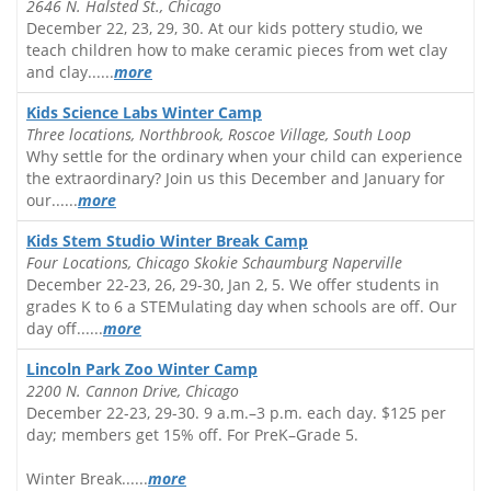
2646 N. Halsted St., Chicago
December 22, 23, 29, 30. At our kids pottery studio, we
teach children how to make ceramic pieces from wet clay
and clay......
more
Kids Science Labs Winter Camp
Three locations, Northbrook, Roscoe Village, South Loop
Why settle for the ordinary when your child can experience
the extraordinary? Join us this December and January for
our......
more
Kids Stem Studio Winter Break Camp
Four Locations, Chicago Skokie Schaumburg Naperville
December 22-23, 26, 29-30, Jan 2, 5. We offer students in
grades K to 6 a STEMulating day when schools are off. Our
day off......
more
Lincoln Park Zoo Winter Camp
2200 N. Cannon Drive, Chicago
December 22-23, 29-30. 9 a.m.–3 p.m. each day. $125 per
day; members get 15% off. For PreK–Grade 5.
Winter Break......
more