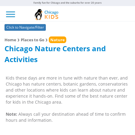
Family fun for Chicago and the suburbs for over 20 years
Toggle navigation
Click to Navigate/Filter
Home
Places to Go
Nature
Chicago Nature Centers and
Activities
Kids these days are more in tune with nature than ever, and
Chicago has nature centers, botanic gardens, conservatories
and other locations where kids can learn about nature and
experience it hands-on. Find some of the best nature center
for kids in the Chicago area.
Note:
Always call your destination ahead of time to confirm
hours and information.