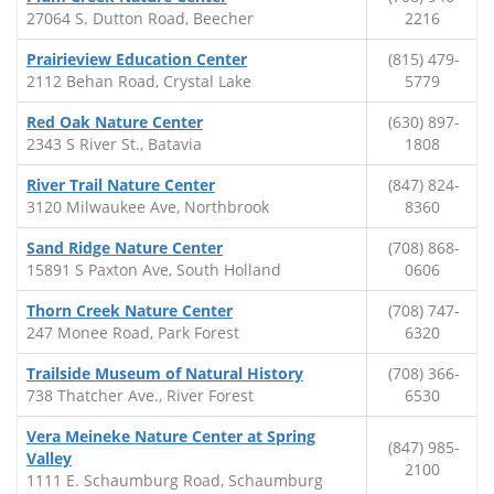
27064 S. Dutton Road, Beecher
2216
Prairieview Education Center
(815) 479-
2112 Behan Road, Crystal Lake
5779
Red Oak Nature Center
(630) 897-
2343 S River St., Batavia
1808
River Trail Nature Center
(847) 824-
3120 Milwaukee Ave, Northbrook
8360
Sand Ridge Nature Center
(708) 868-
15891 S Paxton Ave, South Holland
0606
Thorn Creek Nature Center
(708) 747-
247 Monee Road, Park Forest
6320
Trailside Museum of Natural History
(708) 366-
738 Thatcher Ave., River Forest
6530
Vera Meineke Nature Center at Spring
(847) 985-
Valley
2100
1111 E. Schaumburg Road, Schaumburg