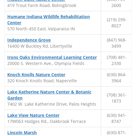
419 Trout Farm Road, Bolingbrook
2600
Humane Indiana Wildlife Rehabilitation
(219) 299-
Center
8027
570 North 450 East, Valparaiso IN
Independence Grove
(847) 968-
16400 W Buckley Rd, Libertyville
3499
Irons Oaks Environmental Learning Center
(708) 481-
20000 S. Western Ave., Olympia Fields
2330
Knoch Knolls Nature Center
(630) 864-
320 Knoch Knolls Road, Naperville
3964
Lake Katherine Nature Center & Botanic
(708) 361-
Garden
1873
7402 W. Lake Katherine Drive, Palos Heights
Lake View Nature Center
(630) 941-
17W063 Hodges Rd., Oakbrook Terrace
8747
Lincoln Marsh
(630) 871-