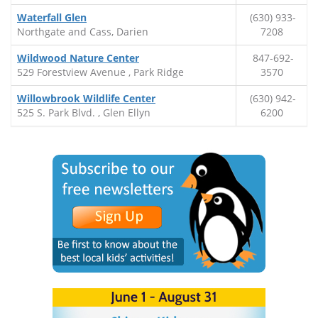
Waterfall Glen
(630) 933-
Northgate and Cass, Darien
7208
Wildwood Nature Center
847-692-
529 Forestview Avenue , Park Ridge
3570
Willowbrook Wildlife Center
(630) 942-
525 S. Park Blvd. , Glen Ellyn
6200