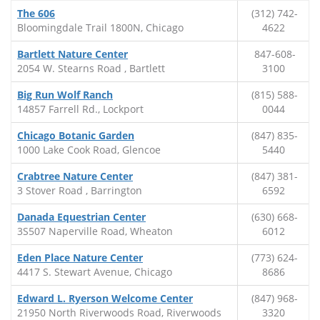
The 606
(312) 742-
Bloomingdale Trail 1800N, Chicago
4622
Bartlett Nature Center
847-608-
2054 W. Stearns Road , Bartlett
3100
Big Run Wolf Ranch
(815) 588-
14857 Farrell Rd., Lockport
0044
Chicago Botanic Garden
(847) 835-
1000 Lake Cook Road, Glencoe
5440
Crabtree Nature Center
(847) 381-
3 Stover Road , Barrington
6592
Danada Equestrian Center
(630) 668-
3S507 Naperville Road, Wheaton
6012
Eden Place Nature Center
(773) 624-
4417 S. Stewart Avenue, Chicago
8686
Edward L. Ryerson Welcome Center
(847) 968-
21950 North Riverwoods Road, Riverwoods
3320