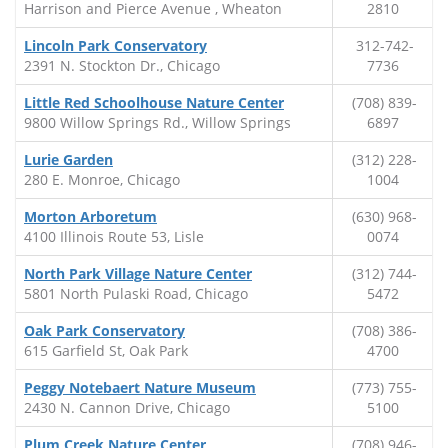
Harrison and Pierce Avenue , Wheaton
2810
Lincoln Park Conservatory
312-742-
2391 N. Stockton Dr., Chicago
7736
Little Red Schoolhouse Nature Center
(708) 839-
9800 Willow Springs Rd., Willow Springs
6897
Lurie Garden
(312) 228-
280 E. Monroe, Chicago
1004
Morton Arboretum
(630) 968-
4100 Illinois Route 53, Lisle
0074
North Park Village Nature Center
(312) 744-
5801 North Pulaski Road, Chicago
5472
Oak Park Conservatory
(708) 386-
615 Garfield St, Oak Park
4700
Peggy Notebaert Nature Museum
(773) 755-
2430 N. Cannon Drive, Chicago
5100
Plum Creek Nature Center
(708) 946-