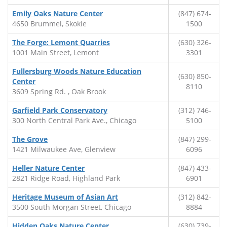
Emily Oaks Nature Center
(847) 674-
4650 Brummel, Skokie
1500
The Forge: Lemont Quarries
(630) 326-
1001 Main Street, Lemont
3301
Fullersburg Woods Nature Education
(630) 850-
Center
8110
3609 Spring Rd. , Oak Brook
Garfield Park Conservatory
(312) 746-
300 North Central Park Ave., Chicago
5100
The Grove
(847) 299-
1421 Milwaukee Ave, Glenview
6096
Heller Nature Center
(847) 433-
2821 Ridge Road, Highland Park
6901
Heritage Museum of Asian Art
(312) 842-
3500 South Morgan Street, Chicago
8884
Hidden Oaks Nature Center
(630) 739-