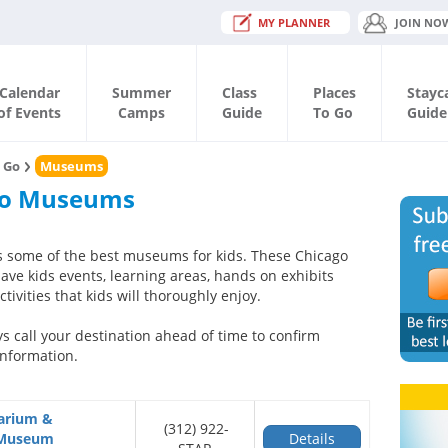
MY PLANNER
JOIN NO
Calendar
Summer
Class
Places
Stayc
of Events
Camps
Guide
To Go
Guide
o Go
Museums
go Museums
 some of the best museums for kids. These Chicago
e kids events, learning areas, hands on exhibits
tivities that kids will thoroughly enjoy.
s call your destination ahead of time to confirm
nformation.
tarium &
(312) 922-
 Museum
Details