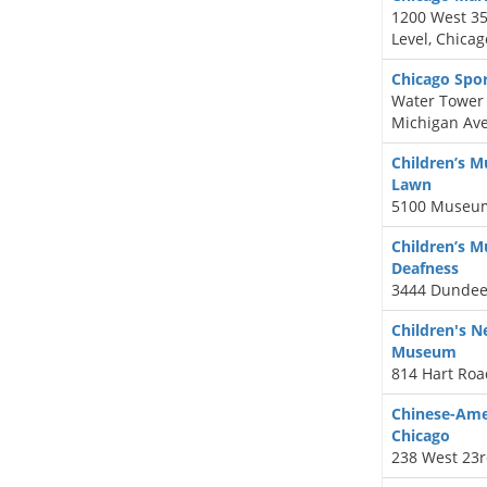
1200 West 35t
Level, Chicag
Chicago Spo
Water Tower 
Michigan Ave
Children’s 
Lawn
5100 Museum
Children’s 
Deafness
3444 Dundee
Children's 
Museum
814 Hart Roa
Chinese-Ame
Chicago
238 West 23r