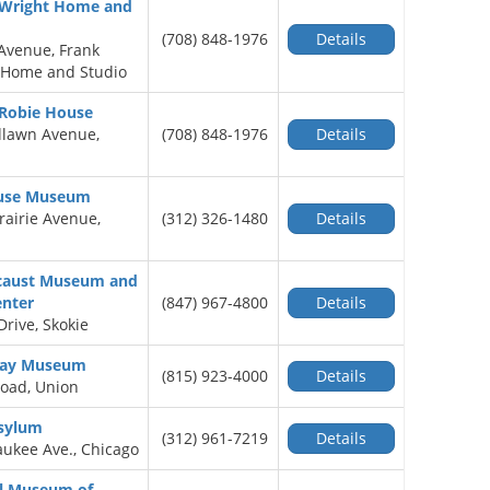
 Wright Home and
(708) 848-1976
Details
Avenue, Frank
 Home and Studio
 Robie House
dlawn Avenue,
(708) 848-1976
Details
ouse Museum
rairie Avenue,
(312) 326-1480
Details
locaust Museum and
enter
(847) 967-4800
Details
rive, Skokie
lway Museum
(815) 923-4000
Details
oad, Union
Asylum
(312) 961-7219
Details
ukee Ave., Chicago
al Museum of