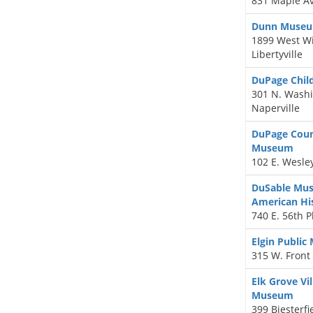
831 Maple Av
Dunn Muse
1899 West Wi
Libertyville
DuPage Chil
301 N. Washi
Naperville
DuPage Count
Museum
102 E. Wesle
DuSable Mus
American Hi
740 E. 56th P
Elgin Publi
315 W. Front 
Elk Grove Vil
Museum
399 Biesterfi