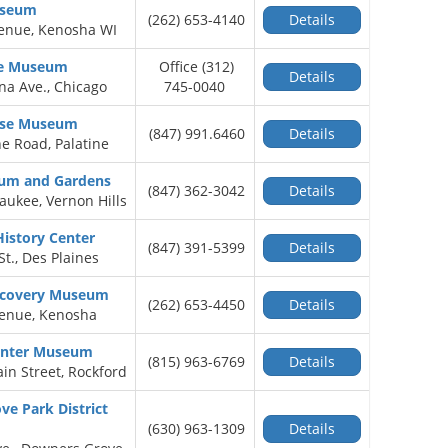
useum
(262) 653-4140
Details
venue, Kenosha WI
se Museum
Office (312)
Details
na Ave., Chicago
745-0040
use Museum
(847) 991.6460
Details
ne Road, Palatine
um and Gardens
(847) 362-3042
Details
aukee, Vernon Hills
History Center
(847) 391-5399
Details
t., Des Plaines
scovery Museum
(262) 653-4450
Details
venue, Kenosha
enter Museum
(815) 963-6769
Details
in Street, Rockford
e Park District
(630) 963-1309
Details