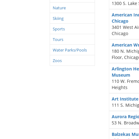
1300 S. Lake 
Nature
American Ind
Skiing
Chicago
3401 West Ain
Sports
Chicago
Tours
American W
Water Parks/Pools
180 N. Mich
Floor, Chicag
Zoos
Arlington He
Museum
110 W. Fremon
Heights
Art Institute
111 S. Michig
Aurora Regi
53 N. Broadw
Balzekas Mu