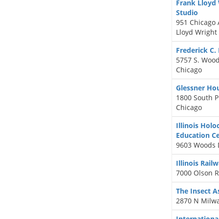
Frank Lloyd
Studio
951 Chicago 
Lloyd Wright
Frederick C.
5757 S. Woo
Chicago
Glessner H
1800 South P
Chicago
Illinois Ho
Education C
9603 Woods D
Illinois Rai
7000 Olson R
The Insect 
2870 N Milwa
Internation