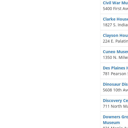
Civil War M
5400 First A
Clarke Hou
1827 S. India
Clayson Ho
224 E. Palati
Cuneo Muse
1350 N. Milw
Des Plaines 
781 Pearson S
Dinosaur Di
5608 10th A
Discovery C
711 North Ma
Downers Grov
Museum