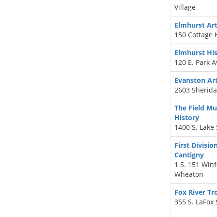
Village
Elmhurst A
150 Cottage H
Elmhurst Hi
120 E. Park 
Evanston Ar
2603 Sherida
The Field M
History
1400 S. Lake 
First Divisi
Cantigny
1 S. 151 Winf
Wheaton
Fox River T
355 S. LaFox 