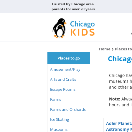
Trusted by Chicago area
parents for over 20 years
Home
Places t
Chica
Places to go
Amusement/Play
Chicago has
Arts and Crafts
museums hav
and other ac
Escape Rooms
Note:
Alway
Farms
hours and i
Farms and Orchards
Ice Skating
Adler Plane
Astronomy
Museums