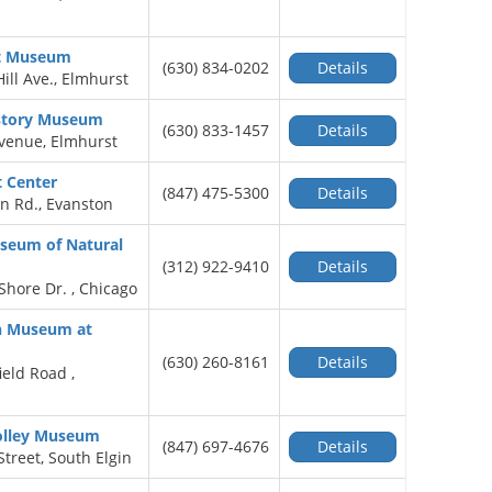
rt Museum
(630) 834-0202
Details
ill Ave., Elmhurst
story Museum
(630) 833-1457
Details
Avenue, Elmhurst
t Center
(847) 475-5300
Details
n Rd., Evanston
useum of Natural
(312) 922-9410
Details
Shore Dr. , Chicago
on Museum at
(630) 260-8161
Details
ield Road ,
rolley Museum
(847) 697-4676
Details
Street, South Elgin