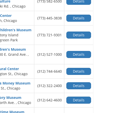
ulture
(773) 582-6500
Details
ki Rd. , Chicago
 Center
(773) 445-3838
Details
h, Chicago
Children's Museum
tony Island
(773) 721-9301
Details
green Park
ldren's Museum
00 E. Grand Ave. ,
(312) 527-1000
Details
ural Center
(312) 744-6640
Details
ton St., Chicago
d's Money Museum
(312) 322-2400
Details
 St., Chicago
tory Museum
(312) 642-4600
Details
North Ave. , Chicago
ritime Museum