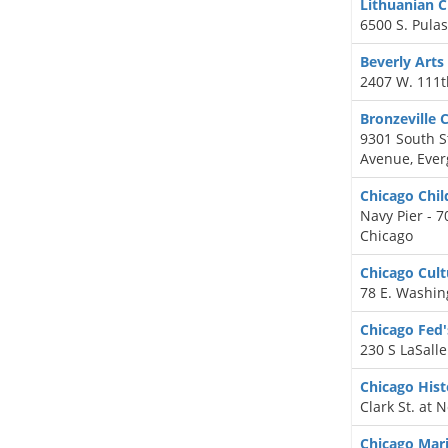
Lithuanian C
6500 S. Pulas
Beverly Arts
2407 W. 111t
Bronzeville 
9301 South S
Avenue, Ever
Chicago Chi
Navy Pier - 7
Chicago
Chicago Cult
78 E. Washing
Chicago Fe
230 S LaSalle
Chicago His
Clark St. at 
Chicago Ma