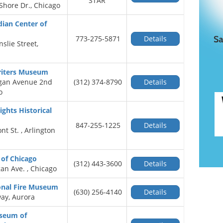
STAR
Shore Dr., Chicago
ian Center of
773-275-5871
Details
slie Street,
riters Museum
igan Avenue 2nd
(312) 374-8790
Details
o
ights Historical
847-255-1225
Details
t St. , Arlington
 of Chicago
(312) 443-3600
Details
an Ave. , Chicago
onal Fire Museum
(630) 256-4140
Details
ay, Aurora
seum of