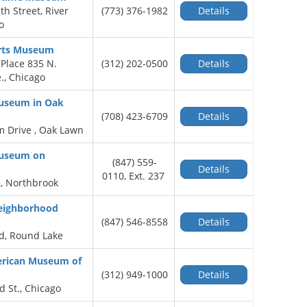
h Street, River
(773) 376-1982
Details
o
rts Museum
Place 835 N.
(312) 202-0500
Details
., Chicago
Museum in Oak
(708) 423-6709
Details
 Drive , Oak Lawn
Museum on
(847) 559-
Details
0110, Ext. 237
, Northbrook
Neighborhood
(847) 546-8558
Details
d, Round Lake
rican Museum of
(312) 949-1000
Details
d St., Chicago