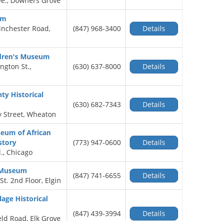
e., Downers Grove
um
nchester Road,
(847) 968-3400
Details
dren's Museum
ngton St.,
(630) 637-8000
Details
y Historical
(630) 682-7343
Details
y Street, Wheaton
eum of African
story
(773) 947-0600
Details
l., Chicago
c Museum
(847) 741-6655
Details
St. 2nd Floor, Elgin
lage Historical
(847) 439-3994
Details
eld Road, Elk Grove