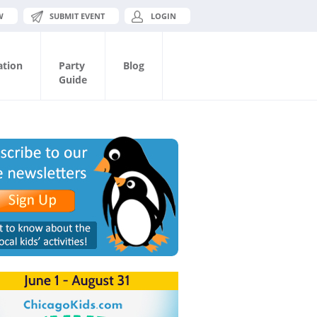
W
SUBMIT EVENT
LOGIN
ation
Party
Blog
Guide