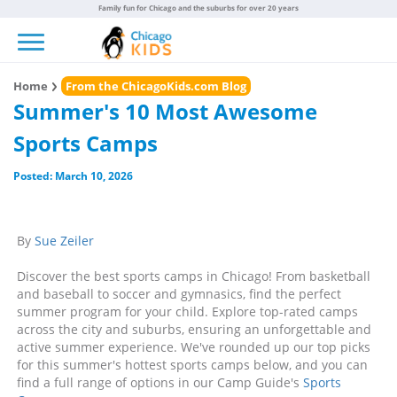
Family fun for Chicago and the suburbs for over 20 years
Toggle navigation
Home
From the ChicagoKids.com Blog
Summer's 10 Most Awesome
Sports Camps
Posted: March 10, 2026
By
Sue Zeiler
Discover the best sports camps in Chicago! From basketball
and baseball to soccer and gymnasics, find the perfect
summer program for your child. Explore top-rated camps
across the city and suburbs, ensuring an unforgettable and
active summer experience. We've rounded up our top picks
for this summer's hottest sports camps below, and you can
find a full range of options in our Camp Guide's
Sports