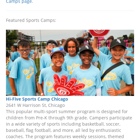
Camps page
.
Featured Sports Camps:
Hi-Five Sports Camp Chicago
2641 W Harrison St, Chicago
This popular multi-sport summer program is designed for
children from Pre-K through 9th grade. Campers participate
in a wide variety of sports including basketball, soccer,
baseball, flag football, and more, all led by enthusiastic
coaches. The program features weekly sessions, themed