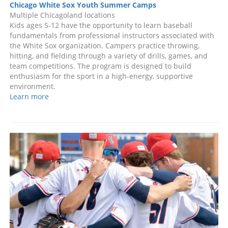
Chicago White Sox Youth Summer Camps
Multiple Chicagoland locations
Kids ages 5-12 have the opportunity to learn baseball
fundamentals from professional instructors associated with
the White Sox organization. Campers practice throwing,
hitting, and fielding through a variety of drills, games, and
team competitions. The program is designed to build
enthusiasm for the sport in a high-energy, supportive
environment.
Learn more