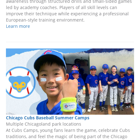
awareness through structured drills and small-sided games
led by academy coaches. Players of all skill levels can
improve their technique while experiencing a professional
European-style training environment.
Learn more
Chicago Cubs Baseball Summer Camps
Multiple Chicagoland park locations
At Cubs Camps, young fans learn the game, celebrate Cubs
traditions, and feel the magic of being part of the Chicago