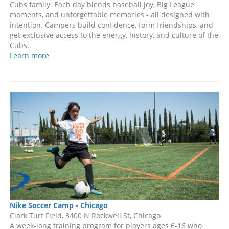
Cubs family. Each day blends baseball joy, Big League
moments, and unforgettable memories - all designed with
intention. Campers build confidence, form friendships, and
get exclusive access to the energy, history, and culture of the
Cubs.
Learn more
Nike Soccer Camp - Chicago
Clark Turf Field, 3400 N Rockwell St, Chicago
A week-long training program for players ages 6-16 who