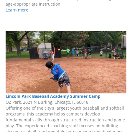
age-appropriate instruction.
Learn more
Lincoln Park Baseball Academy Summer Camp
OZ Park, 2021 N Burling, Chicago, IL 60618
Offering one of the city's largest youth baseball and softball
programs, this academy helps campers develop
fundamental skills through structured instruction and game
play. The experienced coaching staff focuses on building
strong baseball fundamentals for everyone from beginners