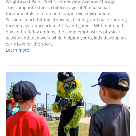
Wrightwood Park, 2534 N. Greenview Avenue, Chicago
This camp introduces children ages 4-9 to baseball
fundamentals in a fun and supportive environment.
Sessions teach hitting, throwing, fielding, and base-running
through age-appropriate drills and games. With both half-
day and full-day options, the camp emphasizes physical
activity and teamwork while helping young kids develop an
early love for the sport.
Learn more