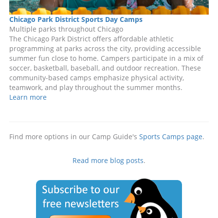
Chicago Park District Sports Day Camps
Multiple parks throughout Chicago
The Chicago Park District offers affordable athletic
programming at parks across the city, providing accessible
summer fun close to home. Campers participate in a mix of
soccer, basketball, baseball, and outdoor recreation. These
community-based camps emphasize physical activity,
teamwork, and play throughout the summer months.
Learn more
Find more options in our Camp Guide's
Sports Camps page
.
Read more blog posts
.