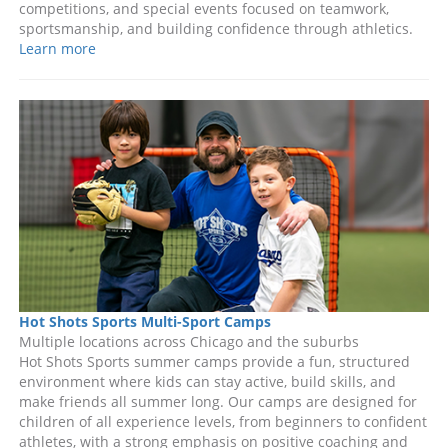
competitions, and special events focused on teamwork,
sportsmanship, and building confidence through athletics.
Learn more
Hot Shots Sports Multi-Sport Camps
Multiple locations across Chicago and the suburbs
Hot Shots Sports summer camps provide a fun, structured
environment where kids can stay active, build skills, and
make friends all summer long. Our camps are designed for
children of all experience levels, from beginners to confident
athletes, with a strong emphasis on positive coaching and