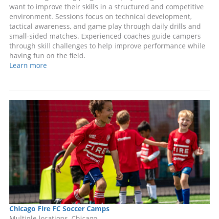
want to improve their skills in a structured and competitive
environment. Sessions focus on technical development,
tactical awareness, and game play through daily drills and
small-sided matches. Experienced coaches guide campers
through skill challenges to help improve performance while
having fun on the field.
Learn more
Chicago Fire FC Soccer Camps
Multiple locations, Chicago