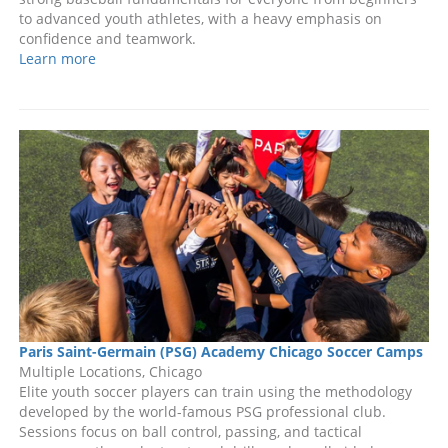
to advanced youth athletes, with a heavy emphasis on
confidence and teamwork.
Learn more
Paris Saint-Germain (PSG) Academy Chicago Soccer Camps
Multiple Locations, Chicago
Elite youth soccer players can train using the methodology
developed by the world-famous PSG professional club.
Sessions focus on ball control, passing, and tactical