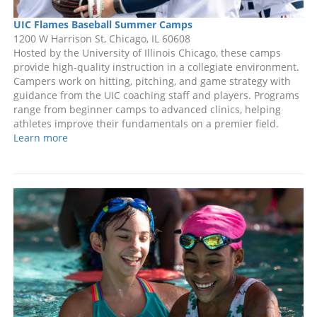
UIC Flames Baseball Summer Camps
1200 W Harrison St, Chicago, IL 60608
Hosted by the University of Illinois Chicago, these camps
provide high-quality instruction in a collegiate environment.
Campers work on hitting, pitching, and game strategy with
guidance from the UIC coaching staff and players. Programs
range from beginner camps to advanced clinics, helping
athletes improve their fundamentals on a premier field.
Learn more