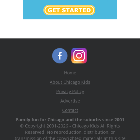
Home
About Chicago Kids
Privacy Policy
Advertise
Contact
Family fun for Chicago and the suburbs since 2001
© Copyright 2001-2026 - Chicago Kids All Rights
Reserved. No reproduction, distribution, or
transmission of the copyrighted materials at this site