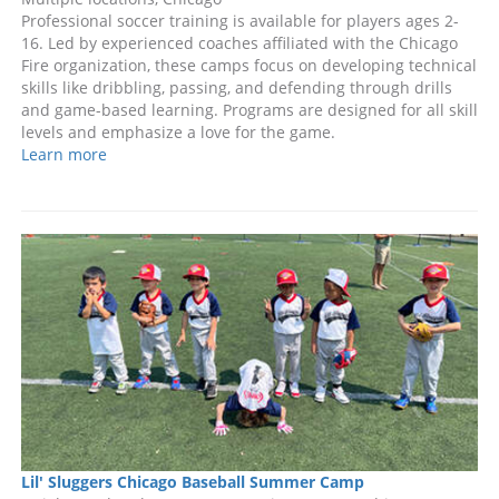
Professional soccer training is available for players ages 2-
16. Led by experienced coaches affiliated with the Chicago
Fire organization, these camps focus on developing technical
skills like dribbling, passing, and defending through drills
and game-based learning. Programs are designed for all skill
levels and emphasize a love for the game.
Learn more
Lil' Sluggers Chicago Baseball Summer Camp