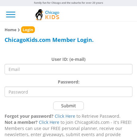
Family fun for Chicago and the suburbs for over 20 years
Toggle navigation
Home
Login
ChicagoKids.com Member Login.
User ID: (e-mail)
Password:
Submit
Forgot your password?
Click Here
to Retrieve Password.
Not a member?
Click Here
to join ChicagoKids.com - it's FREE!
Members can use our FREE personal planner, receive our
newsletters, enter giveaways, submit events and provide