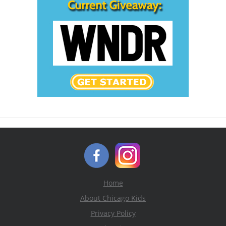
Home
About Chicago Kids
Privacy Policy