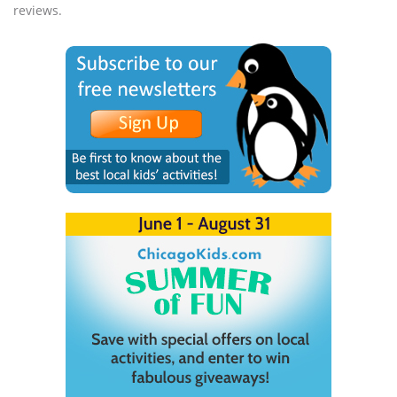
reviews.