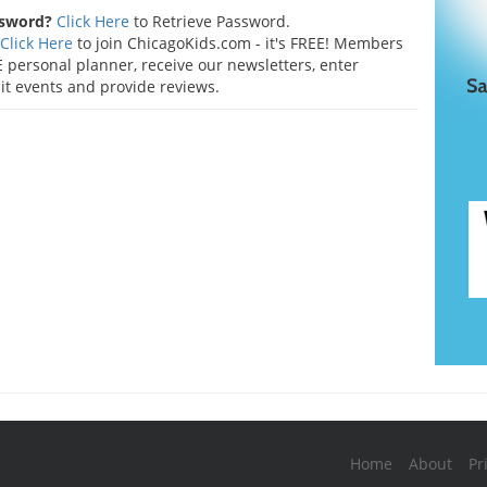
ssword?
Click Here
to Retrieve Password.
Click Here
to join ChicagoKids.com - it's FREE! Members
 personal planner, receive our newsletters, enter
t events and provide reviews.
Home
About
Pr