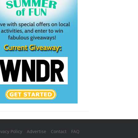
ivacy Policy
Advertise
Contact
FAQ