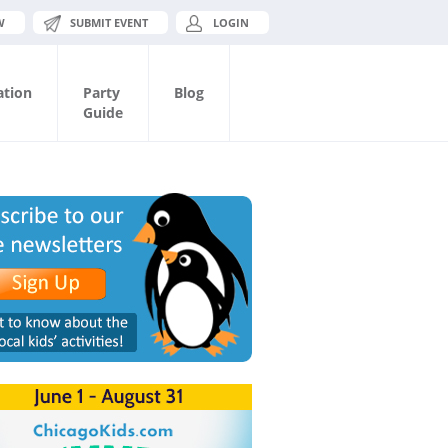
W
SUBMIT EVENT
LOGIN
ation
Party
Blog
Guide