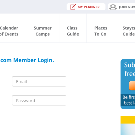
MY PLANNER
JOIN NO
Calendar
Summer
Class
Places
Stayc
of Events
Camps
Guide
To Go
Guide
.com Member Login.