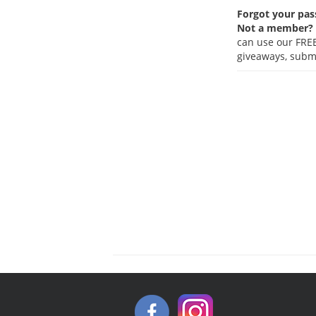
Forgot your pa
Not a member?
can use our FREE
giveaways, submi