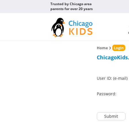
Trusted by Chicago area
parents for over 20 years
Home
Login
ChicagoKids
User ID: (e-mail)
Password:
Submit