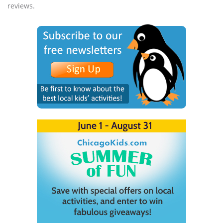
reviews.