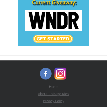
Home
About Chicago Kids
Privacy Policy