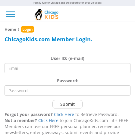
Family fun for Chicago and the suburbs for over 20 years
Toggle navigation
Home
Login
ChicagoKids.com Member Login.
User ID: (e-mail)
Password:
Submit
Forgot your password?
Click Here
to Retrieve Password.
Not a member?
Click Here
to join ChicagoKids.com - it's FREE!
Members can use our FREE personal planner, receive our
newsletters, enter giveaways, submit events and provide