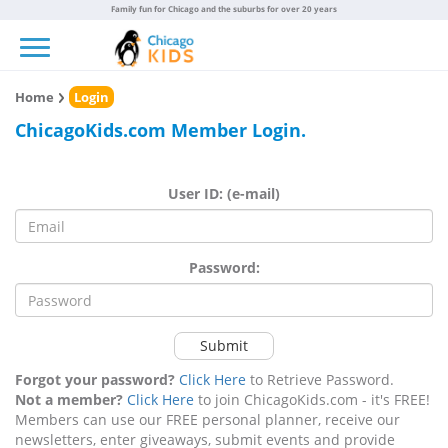
Family fun for Chicago and the suburbs for over 20 years
Toggle navigation
Home
Login
ChicagoKids.com Member Login.
User ID: (e-mail)
Password:
Submit
Forgot your password?
Click Here
to Retrieve Password.
Not a member?
Click Here
to join ChicagoKids.com - it's FREE!
Members can use our FREE personal planner, receive our
newsletters, enter giveaways, submit events and provide