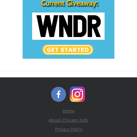
Home
About Chicago Kids
Privacy Policy