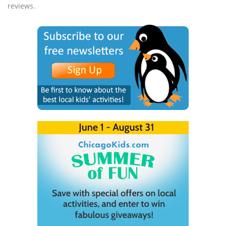
reviews.