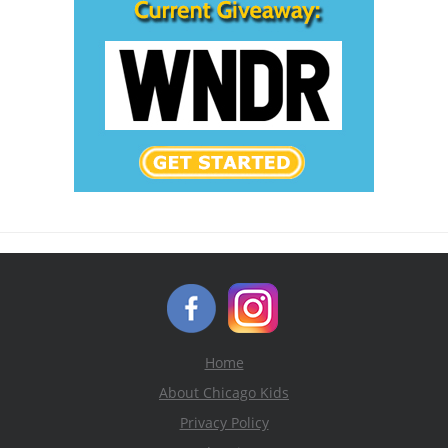
Home
About Chicago Kids
Privacy Policy