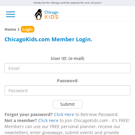
Family fun for Chicago and the suburbs for over 20 years
Toggle navigation
Home
Login
ChicagoKids.com Member Login.
User ID: (e-mail)
Password:
Submit
Forgot your password?
Click Here
to Retrieve Password.
Not a member?
Click Here
to join ChicagoKids.com - it's FREE!
Members can use our FREE personal planner, receive our
newsletters, enter giveaways, submit events and provide