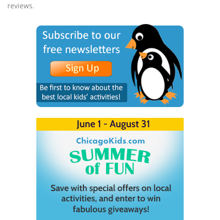
reviews.