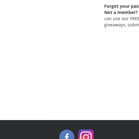
Forgot your pa
Not a member?
can use our FREE
giveaways, submi