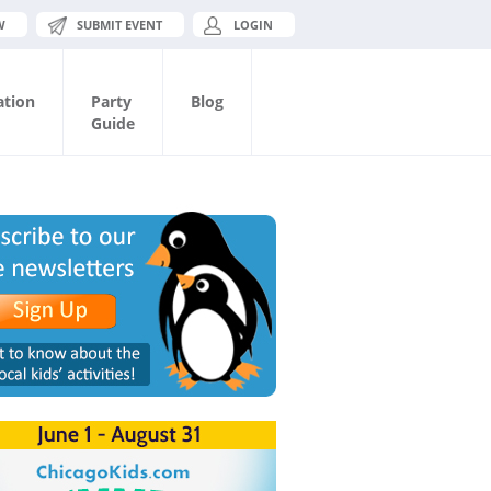
W
SUBMIT EVENT
LOGIN
ation
Party
Blog
Guide