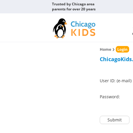
Trusted by Chicago area
parents for over 20 years
Home
Login
ChicagoKids
User ID: (e-mail)
Password:
Submit