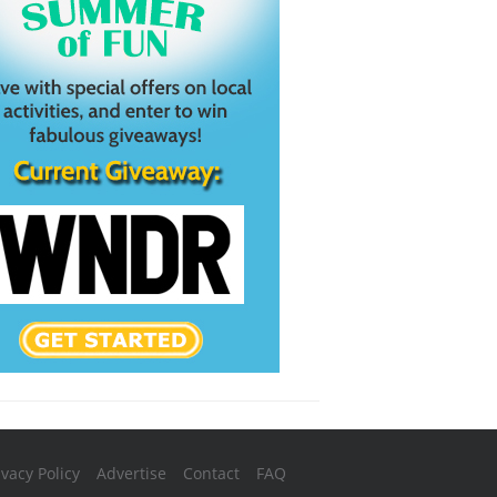
ivacy Policy
Advertise
Contact
FAQ