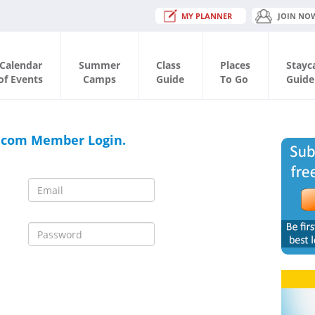
MY PLANNER
JOIN NO
Calendar
Summer
Class
Places
Stayc
of Events
Camps
Guide
To Go
Guide
.com Member Login.