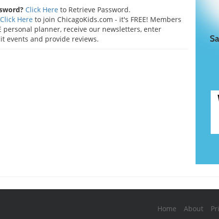
ssword?
Click Here
to Retrieve Password.
Click Here
to join ChicagoKids.com - it's FREE! Members
 personal planner, receive our newsletters, enter
t events and provide reviews.
Home
About
Pr