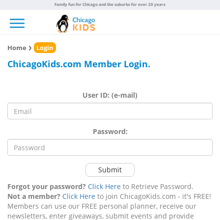
Family fun for Chicago and the suburbs for over 20 years
Toggle navigation
Home
Login
ChicagoKids.com Member Login.
User ID: (e-mail)
Password:
Submit
Forgot your password?
Click Here
to Retrieve Password.
Not a member?
Click Here
to join ChicagoKids.com - it's FREE!
Members can use our FREE personal planner, receive our
newsletters, enter giveaways, submit events and provide