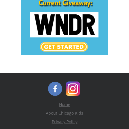
Home
About Chicago Kids
Privacy Policy