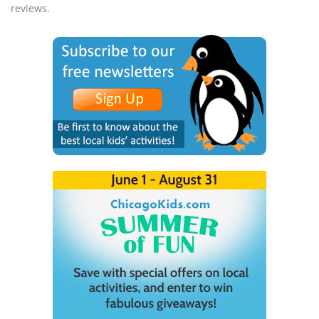
reviews.