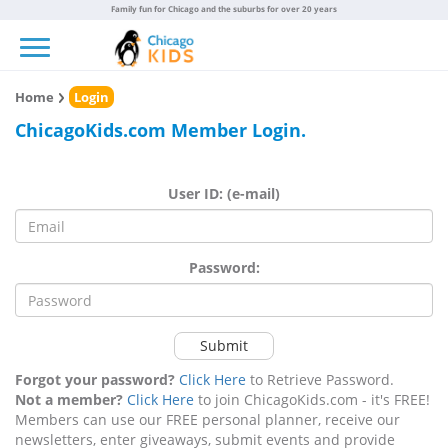
Family fun for Chicago and the suburbs for over 20 years
Toggle navigation
Home
Login
ChicagoKids.com Member Login.
User ID: (e-mail)
Password:
Submit
Forgot your password?
Click Here
to Retrieve Password.
Not a member?
Click Here
to join ChicagoKids.com - it's FREE!
Members can use our FREE personal planner, receive our
newsletters, enter giveaways, submit events and provide