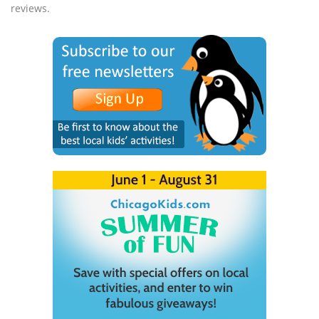
reviews.