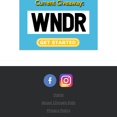
Home
About Chicago Kids
Privacy Policy