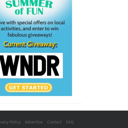
ivacy Policy
Advertise
Contact
FAQ