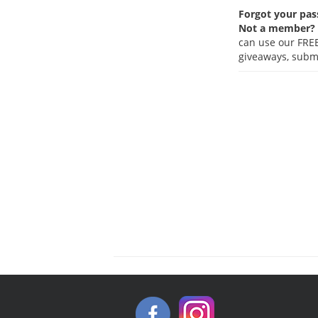
Forgot your pa
Not a member?
can use our FREE
giveaways, submi