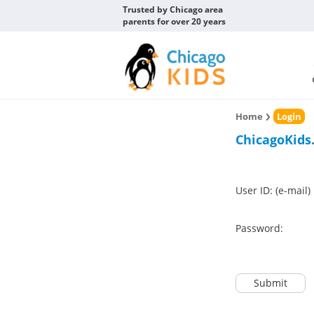
Trusted by Chicago area
parents for over 20 years
Home
Login
ChicagoKids
User ID: (e-mail)
Password:
Submit