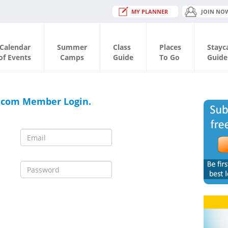
MY PLANNER
JOIN NO
Calendar
Summer
Class
Places
Stayc
of Events
Camps
Guide
To Go
Guide
.com Member Login.