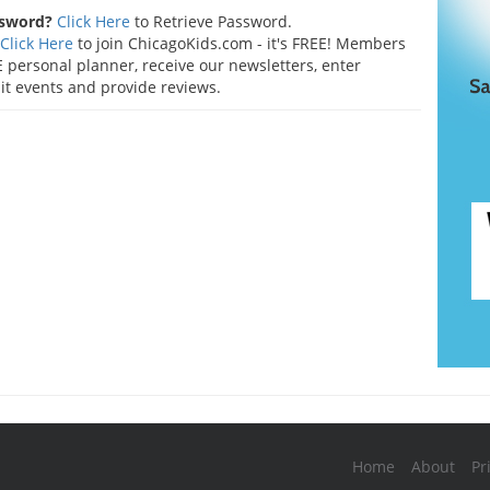
ssword?
Click Here
to Retrieve Password.
Click Here
to join ChicagoKids.com - it's FREE! Members
 personal planner, receive our newsletters, enter
t events and provide reviews.
Home
About
Pr