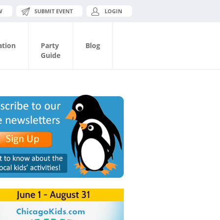
W
SUBMIT EVENT
LOGIN
ation
Party
Blog
Guide