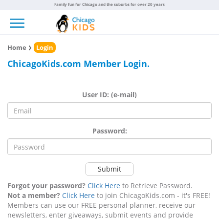
Family fun for Chicago and the suburbs for over 20 years
Toggle navigation
Home
Login
ChicagoKids.com Member Login.
User ID: (e-mail)
Password:
Submit
Forgot your password?
Click Here
to Retrieve Password.
Not a member?
Click Here
to join ChicagoKids.com - it's FREE!
Members can use our FREE personal planner, receive our
newsletters, enter giveaways, submit events and provide