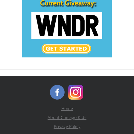
Home
About Chicago Kids
Privacy Policy