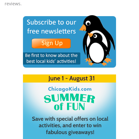
reviews.