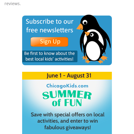
reviews.