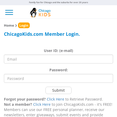
Family fun for Chicago and the suburbs for over 20 years
Toggle navigation
Home
Login
ChicagoKids.com Member Login.
User ID: (e-mail)
Password:
Submit
Forgot your password?
Click Here
to Retrieve Password.
Not a member?
Click Here
to join ChicagoKids.com - it's FREE!
Members can use our FREE personal planner, receive our
newsletters, enter giveaways, submit events and provide