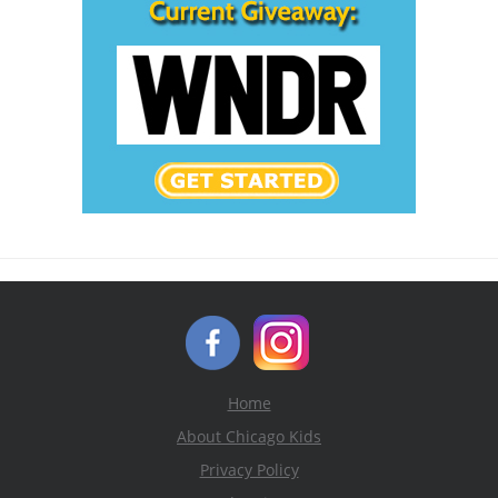
Home
About Chicago Kids
Privacy Policy