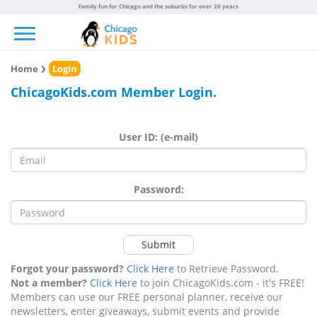
Family fun for Chicago and the suburbs for over 20 years
Toggle navigation
Home
Login
ChicagoKids.com Member Login.
User ID: (e-mail)
Password:
Submit
Forgot your password?
Click Here
to Retrieve Password.
Not a member?
Click Here
to join ChicagoKids.com - it's FREE!
Members can use our FREE personal planner, receive our
newsletters, enter giveaways, submit events and provide