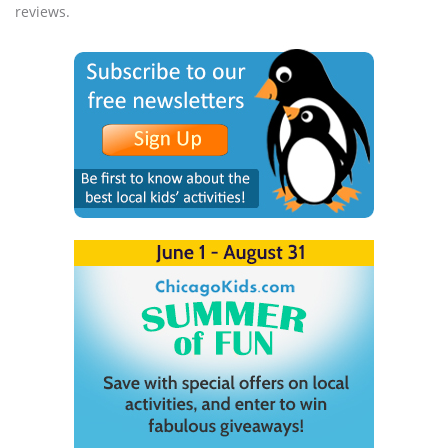
reviews.