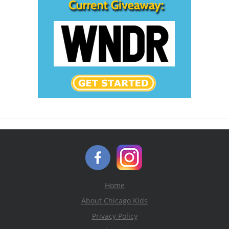
Home
About Chicago Kids
Privacy Policy