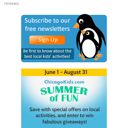
reviews.