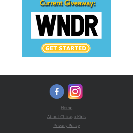
Home
About Chicago Kids
Privacy Policy