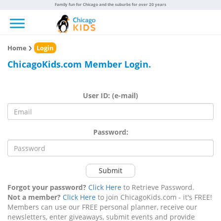
Family fun for Chicago and the suburbs for over 20 years
Toggle navigation
Home
Login
ChicagoKids.com Member Login.
User ID: (e-mail)
Password:
Submit
Forgot your password?
Click Here
to Retrieve Password.
Not a member?
Click Here
to join ChicagoKids.com - it's FREE!
Members can use our FREE personal planner, receive our
newsletters, enter giveaways, submit events and provide