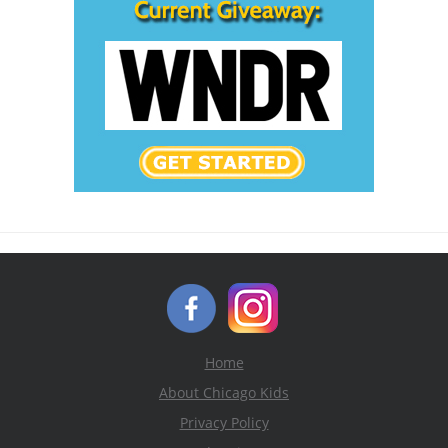
Home
About Chicago Kids
Privacy Policy