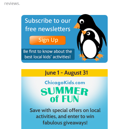
reviews.