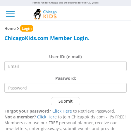
Family fun for Chicago and the suburbs for over 20 years
Toggle navigation
Home
Login
ChicagoKids.com Member Login.
User ID: (e-mail)
Password:
Submit
Forgot your password?
Click Here
to Retrieve Password.
Not a member?
Click Here
to join ChicagoKids.com - it's FREE!
Members can use our FREE personal planner, receive our
newsletters, enter giveaways, submit events and provide