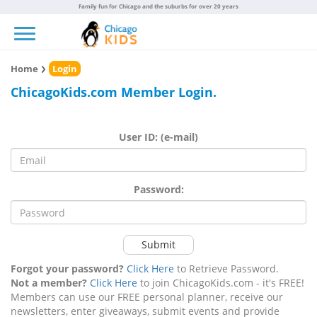
Family fun for Chicago and the suburbs for over 20 years
Toggle navigation
Home
Login
ChicagoKids.com Member Login.
User ID: (e-mail)
Password:
Submit
Forgot your password?
Click Here
to Retrieve Password.
Not a member?
Click Here
to join ChicagoKids.com - it's FREE!
Members can use our FREE personal planner, receive our
newsletters, enter giveaways, submit events and provide