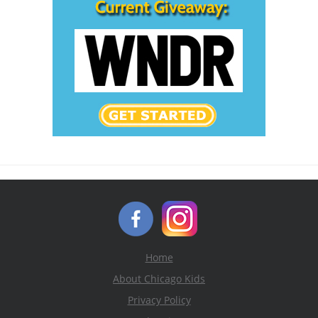
Home
About Chicago Kids
Privacy Policy