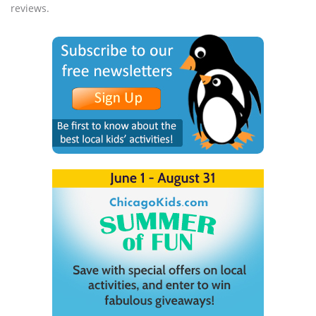
reviews.