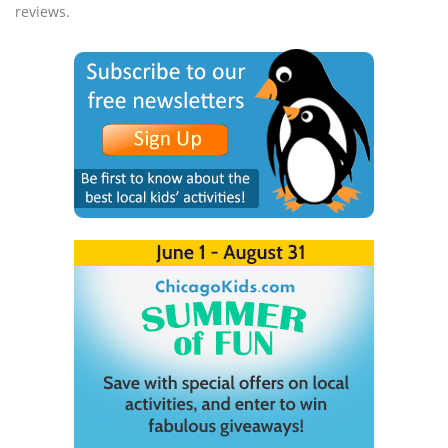
reviews.