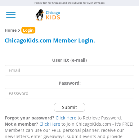
Family fun for Chicago and the suburbs for over 20 years
Toggle navigation
Home
Login
ChicagoKids.com Member Login.
User ID: (e-mail)
Password:
Submit
Forgot your password?
Click Here
to Retrieve Password.
Not a member?
Click Here
to join ChicagoKids.com - it's FREE!
Members can use our FREE personal planner, receive our
newsletters, enter giveaways, submit events and provide