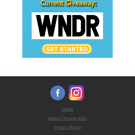
Home
About Chicago Kids
Privacy Policy