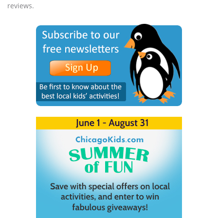
reviews.