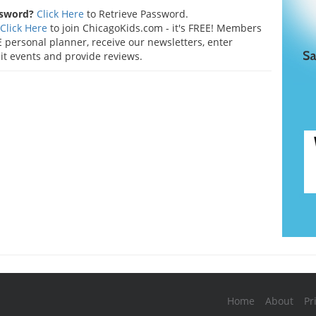
ssword?
Click Here
to Retrieve Password.
Click Here
to join ChicagoKids.com - it's FREE! Members
 personal planner, receive our newsletters, enter
t events and provide reviews.
Home
About
Pr