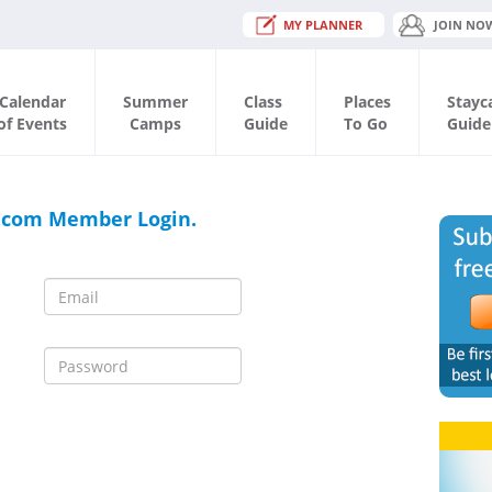
MY PLANNER
JOIN NO
Calendar
Summer
Class
Places
Stayc
of Events
Camps
Guide
To Go
Guide
.com Member Login.