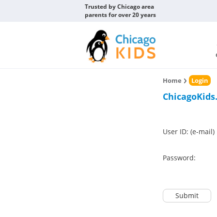
Trusted by Chicago area
parents for over 20 years
Home
Login
ChicagoKids
User ID: (e-mail)
Password:
Submit