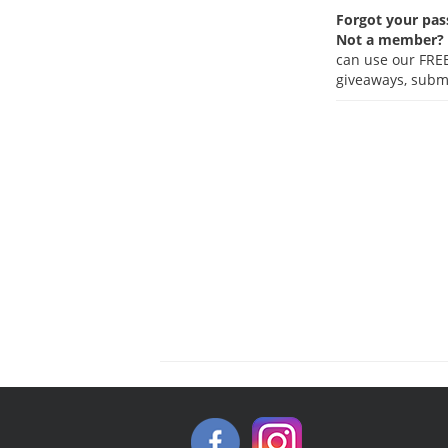
Forgot your pa
Not a member?
can use our FREE
giveaways, submi