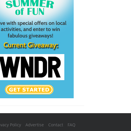
ivacy Policy
Advertise
Contact
FAQ