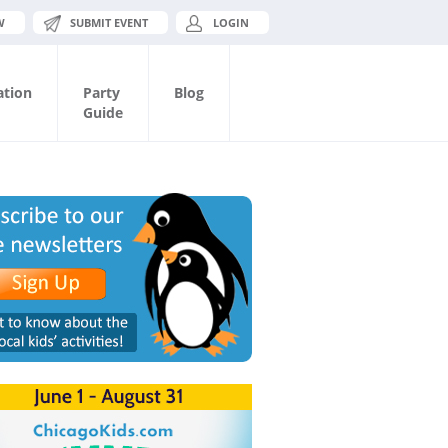
W
SUBMIT EVENT
LOGIN
ation
Party
Blog
Guide