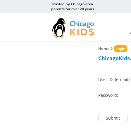
Trusted by Chicago area
parents for over 20 years
Home
Login
ChicagoKids
User ID: (e-mail)
Password:
Submit