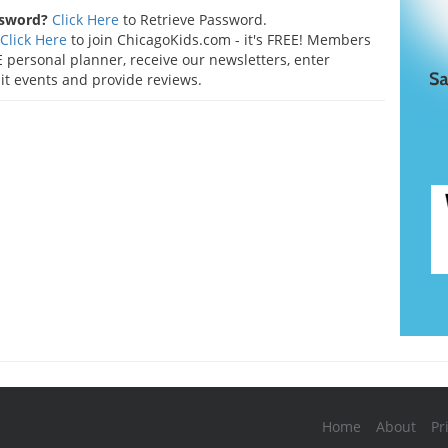
ssword?
Click Here
to Retrieve Password.
Click Here
to join ChicagoKids.com - it's FREE! Members
 personal planner, receive our newsletters, enter
t events and provide reviews.
Home
About
Pr