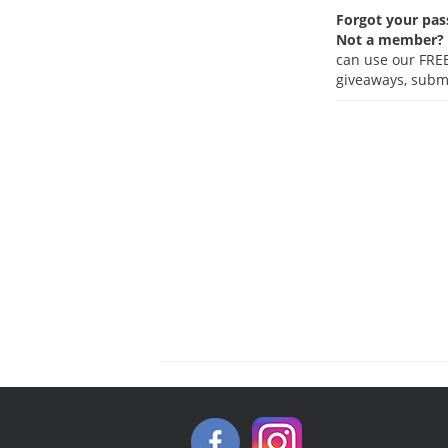
Forgot your pa
Not a member?
can use our FREE
giveaways, submi