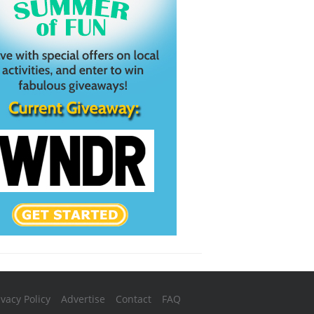
ivacy Policy
Advertise
Contact
FAQ