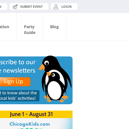
W
SUBMIT EVENT
LOGIN
ation
Party
Blog
Guide