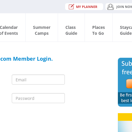
MY PLANNER
JOIN NO
Calendar
Summer
Class
Places
Stayc
of Events
Camps
Guide
To Go
Guide
.com Member Login.